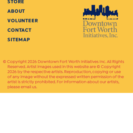
STORE
ABOUT
VOLUNTEER
CONTACT
SITEMAP
Copyright 2026 Downtown Fort Worth Initiatives Inc. All Rights
Reserved. Artist images used in this website are © Copyright
2026 by the respective artists. Reproduction, copying or use
of any image without the expressed written permission of the
artist is strictly prohibited. For information about our artists,
please email us.
Website Crafted by
PAVLOV