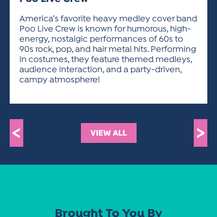
ACTIVITIES FOR KIDS & YOUTH
FRIENDS OF THE FESTIVAL
APPLICATION
APPLICATION
VISUAL ARTS POLICIES
APPLICATIONS
VISUAL ARTS POLICIES
VISUAL ARTS POLICIES
PARKING & TRANSPORTATION
America’s favorite heavy medley cover band
SCHEDULE & MAP
Poo Live Crew is known for humorous, high-
ARTIST APPLICATION
STORE
energy, nostalgic performances of 60s to
SPONSORS
90s rock, pop, and hair metal hits. Performing
ARTIST APPLICATION
ENTERTAINERS APPLICATION
STREET CLOSURES
in costumes, they feature themed medleys,
OUR SPONSORS
audience interaction, and a party-driven,
ARTIST KEY DATES
VENDOR APPLICATION
RULES
campy atmosphere!
SPONSOR INQUIRY
ARTIST PROSPECTUS
VOLUNTEER
HOTELS
FRIENDS OF THE FESTIVAL
VISUAL ARTS POLICIES
PARKING & TRANSPORTATION
<
>
VIEW ALL
Brought To You By