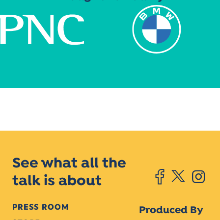
See what all the
talk is about
PRESS ROOM
Produced By