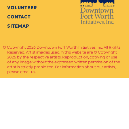
VOLUNTEER
CONTACT
SITEMAP
Copyright 2026 Downtown Fort Worth Initiatives Inc. All Rights
Reserved. Artist images used in this website are © Copyright
2026 by the respective artists. Reproduction, copying or use
of any image without the expressed written permission of the
artist is strictly prohibited. For information about our artists,
please email us.
Website Crafted by
PAVLOV