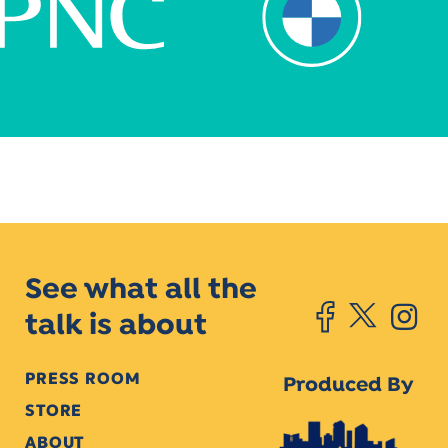
See what all the
talk is about
PRESS ROOM
Produced By
STORE
ABOUT