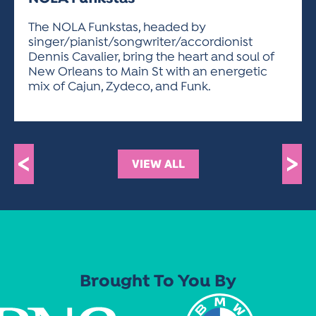
ACTIVITIES FOR KIDS & YOUTH
FRIENDS OF THE FESTIVAL
APPLICATION
APPLICATION
VISUAL ARTS POLICIES
APPLICATIONS
VISUAL ARTS POLICIES
VISUAL ARTS POLICIES
PARKING & TRANSPORTATION
The NOLA Funkstas, headed by
SCHEDULE & MAP
singer/pianist/songwriter/accordionist
ARTIST APPLICATION
STORE
Dennis Cavalier, bring the heart and soul of
SPONSORS
New Orleans to Main St with an energetic
ARTIST APPLICATION
ENTERTAINERS APPLICATION
STREET CLOSURES
mix of Cajun, Zydeco, and Funk.
OUR SPONSORS
ARTIST KEY DATES
VENDOR APPLICATION
RULES
SPONSOR INQUIRY
ARTIST PROSPECTUS
VOLUNTEER
HOTELS
FRIENDS OF THE FESTIVAL
VISUAL ARTS POLICIES
<
>
PARKING & TRANSPORTATION
VIEW ALL
Brought To You By