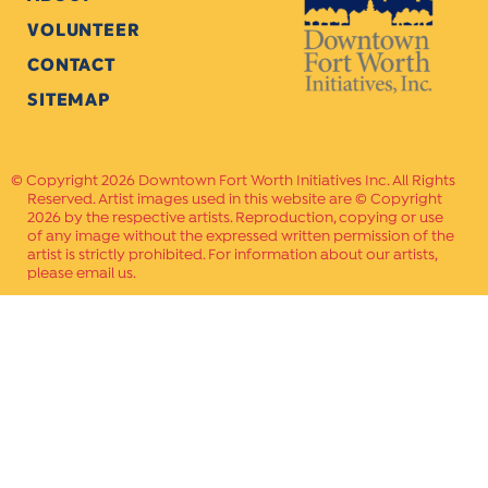
VOLUNTEER
CONTACT
SITEMAP
Copyright 2026 Downtown Fort Worth Initiatives Inc. All Rights
Reserved. Artist images used in this website are © Copyright
2026 by the respective artists. Reproduction, copying or use
of any image without the expressed written permission of the
artist is strictly prohibited. For information about our artists,
please email us.
Website Crafted by
PAVLOV