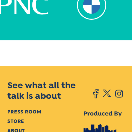
See what all the
talk is about
PRESS ROOM
Produced By
STORE
ABOUT