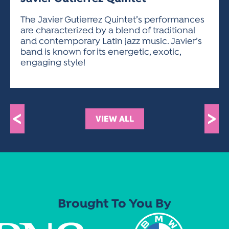
ACTIVITIES FOR KIDS & YOUTH
FRIENDS OF THE FESTIVAL
APPLICATION
APPLICATION
VISUAL ARTS POLICIES
APPLICATIONS
VISUAL ARTS POLICIES
VISUAL ARTS POLICIES
PARKING & TRANSPORTATION
The Javier Gutierrez Quintet’s performances
SCHEDULE & MAP
are characterized by a blend of traditional
ARTIST APPLICATION
STORE
and contemporary Latin jazz music. Javier’s
SPONSORS
band is known for its energetic, exotic,
ARTIST APPLICATION
ENTERTAINERS APPLICATION
STREET CLOSURES
engaging style!
OUR SPONSORS
ARTIST KEY DATES
VENDOR APPLICATION
RULES
SPONSOR INQUIRY
ARTIST PROSPECTUS
VOLUNTEER
HOTELS
FRIENDS OF THE FESTIVAL
VISUAL ARTS POLICIES
<
>
PARKING & TRANSPORTATION
VIEW ALL
Brought To You By