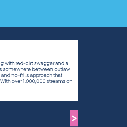
ing with red-dirt swagger and a
ives somewhere between outlaw
 and no-frills approach that
l. With over 1,000,000 streams on
>