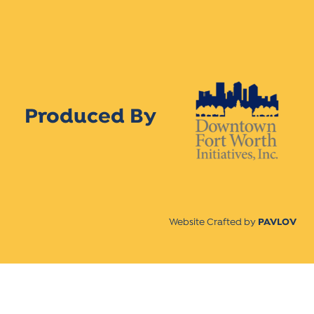
Produced By
Website Crafted by
PAVLOV