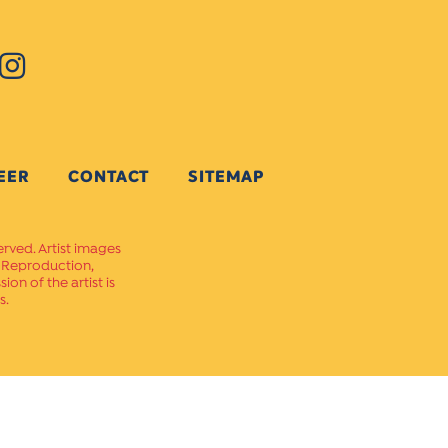
EER
CONTACT
SITEMAP
erved. Artist images
. Reproduction,
on of the artist is
s.