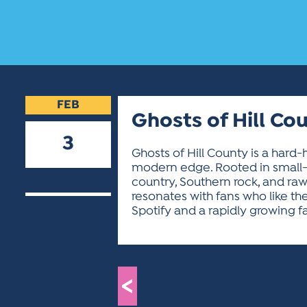
FEB
Ghosts of Hill Co
3
Ghosts of Hill County is a hard-
modern edge. Rooted in small-
2026
country, Southern rock, and raw
resonates with fans who like the
Spotify and a rapidly growing f
<