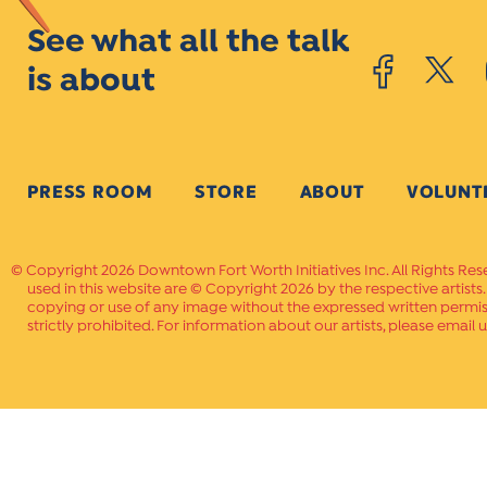
See what all the talk
is about
PRESS ROOM
STORE
ABOUT
VOLUNT
Copyright 2026 Downtown Fort Worth Initiatives Inc. All Rights Res
used in this website are © Copyright 2026 by the respective artists
copying or use of any image without the expressed written permissi
strictly prohibited. For information about our artists, please email u