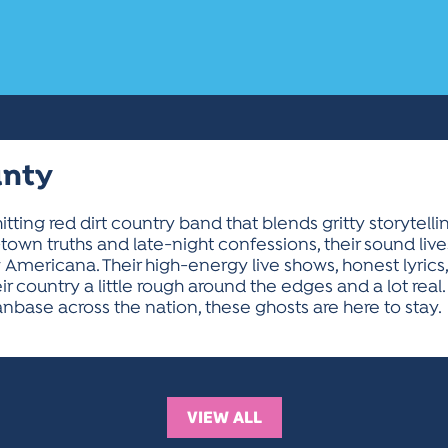
unty
hitting red dirt country band that blends gritty storytell
town truths and late-night confessions, their sound l
 Americana. Their high-energy live shows, honest lyrics,
ir country a little rough around the edges and a lot rea
anbase across the nation, these ghosts are here to stay.
VIEW ALL