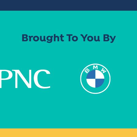
Brought To You By