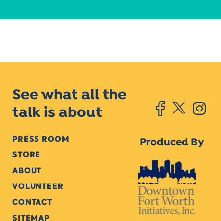
See what all the
talk is about
PRESS ROOM
Produced By
STORE
ABOUT
VOLUNTEER
CONTACT
SITEMAP