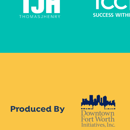
Produced By