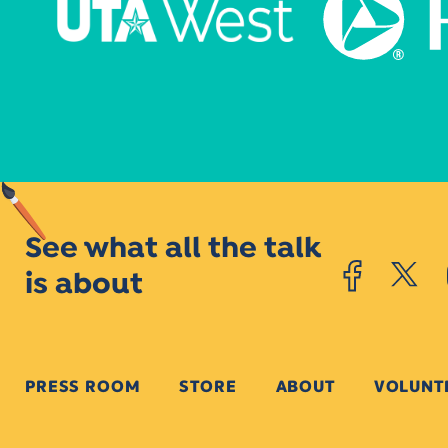
See what all the talk
is about
PRESS ROOM
STORE
ABOUT
VOLUNT