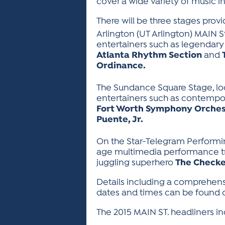
cover a wide variety of music inc
There will be three stages provi
Arlington (UT Arlington) MAIN S
entertainers such as legendar
Atlanta Rhythm Section
and
Ordinance.
The Sundance Square Stage, loc
entertainers such as contempo
Fort Worth Symphony Orches
Puente, Jr.
On the Star-Telegram Performin
age multimedia performance 
juggling superhero
The Check
Details including a comprehen
dates and times can be found on
The 2015 MAIN ST. headliners in