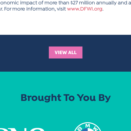
onomic impact of more than $27 million annually and att
 For more information, visit
www.DFWI.org
.
VIEW ALL
Brought To You By