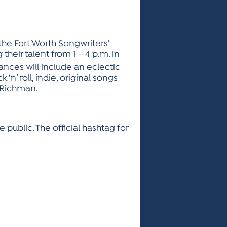
 the Fort Worth Songwriters’
their talent from 1 – 4 p.m. in
nces will include an eclectic
‘n’ roll, indie, original songs
 Richman.
 public. The official hashtag for