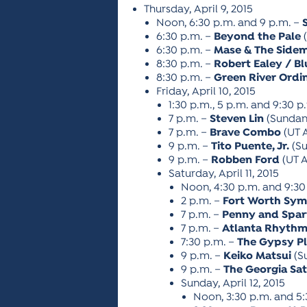
Thursday, April 9, 2015
Noon, 6:30 p.m. and 9 p.m. –
6:30 p.m. –
Beyond the Pale
(
6:30 p.m. –
Mase & The Side
8:30 p.m. –
Robert Ealey / Bl
8:30 p.m. –
Green River Ordi
Friday, April 10, 2015
1:30 p.m., 5 p.m. and 9:30 p
7 p.m. –
Steven Lin
(Sundan
7 p.m. –
Brave Combo
(UT 
9 p.m. –
Tito Puente, Jr.
(Su
9 p.m. –
Robben Ford
(UT A
Saturday, April 11, 2015
Noon, 4:30 p.m. and 9:30
2 p.m. –
Fort Worth Sy
7 p.m. –
Penny and Spa
7 p.m. –
Atlanta Rhythm
7:30 p.m. –
The Gypsy P
9 p.m. –
Keiko Matsui
(S
9 p.m. –
The Georgia Sat
Sunday, April 12, 2015
Noon, 3:30 p.m. and 5