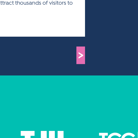
ract thousands of visitors to
>