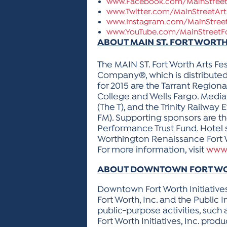
www.Facebook.com/MainStreet
www.Twitter.com/MainStreetArt
www.Instagram.com/MainStreet
www.YouTube.com/MainStreetF
ABOUT MAIN ST. FORT WORTH
The MAIN ST. Fort Worth Arts Fes
Company®, which is distribute
for 2015 are the Tarrant Regiona
College and Wells Fargo. Media
(The T), and the Trinity Railwa
FM). Supporting sponsors are th
Performance Trust Fund. Hotel s
Worthington Renaissance Fort W
For more information, visit
www.
ABOUT DOWNTOWN FORT WORT
Downtown Fort Worth Initiative
Fort Worth, Inc. and the Public
public-purpose activities, su
Fort Worth Initiatives, Inc. pr