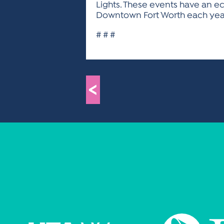
Lights. These events have an ec
Downtown Fort Worth each year.
# # #
<