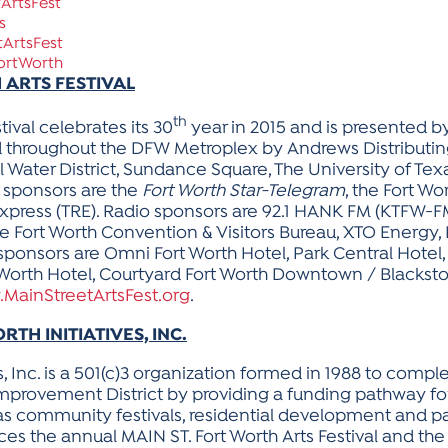
ArtsFest
s
ArtsFest
ortWorth
 ARTS FESTIVAL
th
tival celebrates its 30
year in 2015 and is presented 
d throughout the DFW Metroplex by Andrews Distributin
l Water District, Sundance Square, The University of Tex
 sponsors are the
Fort Worth Star-Telegram
, the Fort Wo
y Express (TRE). Radio sponsors are 92.1 HANK FM (KTFW
e Fort Worth Convention & Visitors Bureau, XTO Energy, 
ponsors are Omni Fort Worth Hotel, Park Central Hotel,
orth Hotel, Courtyard Fort Worth Downtown / Blackston
MainStreetArtsFest.org
.
H INITIATIVES, INC.
s, Inc. is a 501(c)3 organization formed in 1988 to co
 Improvement District by providing a funding pathway fo
ch as community festivals, residential development a
oduces the annual MAIN ST. Fort Worth Arts Festival and 