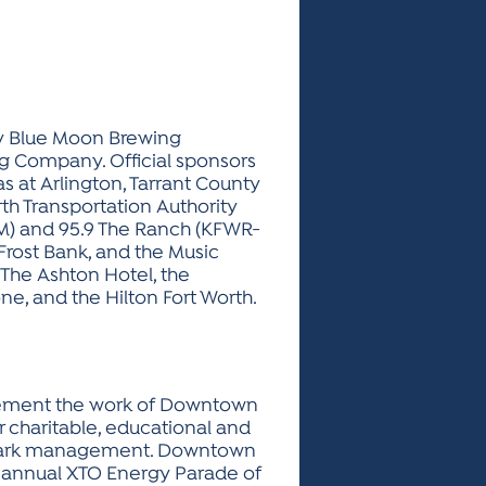
by Blue Moon Brewing
g Company. Official sponsors
as at Arlington, Tarrant County
rth Transportation Authority
-FM) and 95.9 The Ranch (KFWR-
Frost Bank, and the Music
 The Ashton Hotel, the
e, and the Hilton Fort Worth.
mplement the work of Downtown
r charitable, educational and
nd park management. Downtown
the annual XTO Energy Parade of