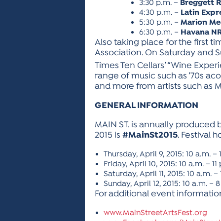
3:30 p.m. –
Breggett 
4:30 p.m. –
Latin Expr
5:30 p.m. –
Marion M
6:30 p.m. –
Havana N
Also taking place for the first 
Association. On Saturday and Sun
Times Ten Cellars’ “Wine Experie
range of music such as ’70s acous
and more from artists such as
GENERAL INFORMATION
MAIN ST. is annually produced by
2015 is
#MainSt2015
. Festival h
Thursday, April 9, 2015: 10 a.m. –
Friday, April 10, 2015: 10 a.m. – 11
Saturday, April 11, 2015: 10 a.m. – 
Sunday, April 12, 2015: 10 a.m. – 
For additional event information,
www.MainStreetArtsFest.org