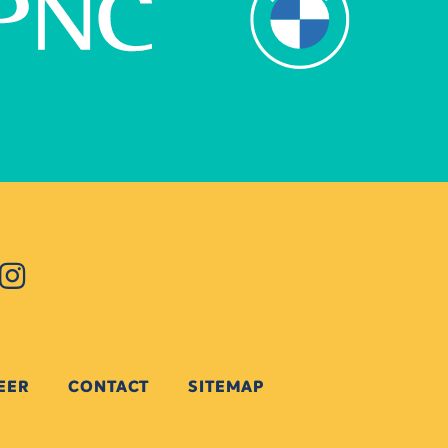
EER
CONTACT
SITEMAP