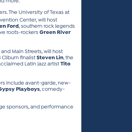
and more.
rs. The University of Texas at
vention Center, will host
en Ford
, southern rock legends
ive roots-rockers
Green River
and Main Streets, will host
3 Cliburn finalist
Steven Lin
, the
 acclaimed Latin jazz artist
Tito
rs include avant-garde, new-
Gypsy Playboys
, comedy-
tage sponsors, and performance