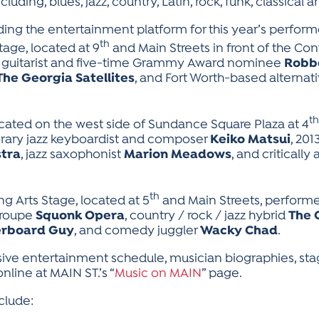
luding, blues, jazz, country, Latin, rock, funk, classical 
ding the entertainment platform for this year’s performe
th
tage, located at 9
and Main Streets in front of the Con
y guitarist and five-time Grammy Award nominee
Robb
The Georgia Satellites
, and Fort Worth-based alternat
th
ated on the west side of Sundance Square Plaza at 4
rary jazz keyboardist and composer
Keiko Matsui
, 201
tra
, jazz saxophonist
Marion Meadows
, and critically
th
g Arts Stage, located at 5
and Main Streets, performe
troupe
Squonk Opera
, country / rock / jazz hybrid
The 
erboard Guy
, and comedy juggler
Wacky Chad
.
sive entertainment schedule, musician biographies, s
line at MAIN ST.’s “
Music on MAIN
” page.
clude: