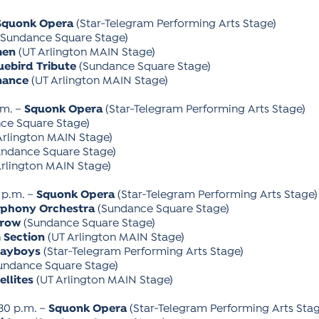
Squonk Opera
(Star-Telegram Performing Arts Stage)
Sundance Square Stage)
men
(UT Arlington MAIN Stage)
uebird Tribute
(Sundance Square Stage)
nance
(UT Arlington MAIN Stage)
.m. –
Squonk Opera
(Star-Telegram Performing Arts Stage)
ce Square Stage)
Arlington MAIN Stage)
ndance Square Stage)
rlington MAIN Stage)
 p.m. –
Squonk Opera
(Star-Telegram Performing Arts Stage)
mphony Orchestra
(Sundance Square Stage)
rrow
(Sundance Square Stage)
 Section
(UT Arlington MAIN Stage)
layboys
(Star-Telegram Performing Arts Stage)
undance Square Stage)
ellites
(UT Arlington MAIN Stage)
:30 p.m. –
Squonk Opera
(Star-Telegram Performing Arts Stag