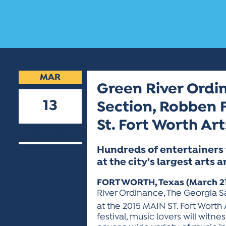
MAR
Green River Ordin
13
Section, Robben F
St. Fort Worth Art
2015
Hundreds of entertainers 
at the city’s largest arts a
FORT WORTH, Texas (March 21
River Ordinance, The Georgia Sa
at the 2015 MAIN ST. Fort Worth A
festival, music lovers will witn