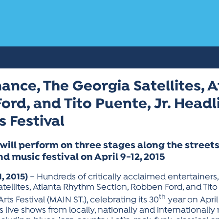
ance, The Georgia Satellites,
ord, and Tito Puente, Jr. Head
s Festival
will perform on three stages along the stree
nd music festival on April 9-12, 2015
, 2015)
– Hundreds of critically acclaimed entertainers
tellites, Atlanta Rhythm Section, Robben Ford, and Tito 
th
rts Festival (MAIN ST.), celebrating its 30
year on April
ess live shows from locally, nationally and international