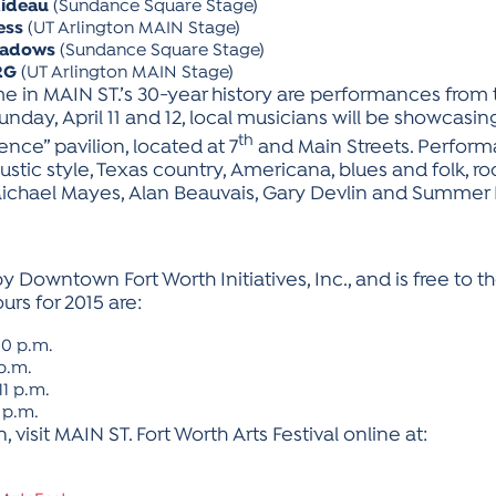
Rideau
(Sundance Square Stage)
ess
(UT Arlington MAIN Stage)
eadows
(Sundance Square Stage)
RG
(UT Arlington MAIN Stage)
time in MAIN ST.’s 30-year history are performances from
day, April 11 and 12, local musicians will be showcasing 
th
nce” pavilion, located at 7
and Main Streets. Performa
tic style, Texas country, Americana, blues and folk, rock 
 Michael Mayes, Alan Beauvais, Gary Devlin and Summer
 Downtown Fort Worth Initiatives, Inc., and is free to the
ours for 2015 are:
 10 p.m.
 p.m.
11 p.m.
8 p.m.
 visit MAIN ST. Fort Worth Arts Festival online at: