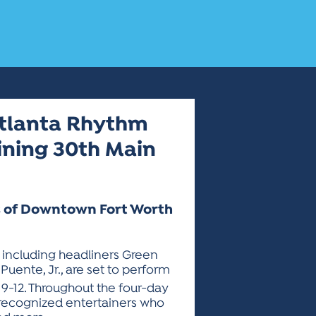
 Atlanta Rhythm
lining 30th Main
ts of Downtown Fort Worth
, including headliners Green
Puente, Jr., are set to perform
 9-12. Throughout the four-day
ly recognized entertainers who