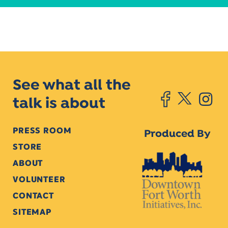
See what all the
talk is about
PRESS ROOM
Produced By
STORE
ABOUT
VOLUNTEER
CONTACT
SITEMAP