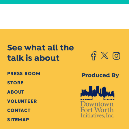
See what all the
talk is about
PRESS ROOM
Produced By
STORE
ABOUT
VOLUNTEER
CONTACT
SITEMAP