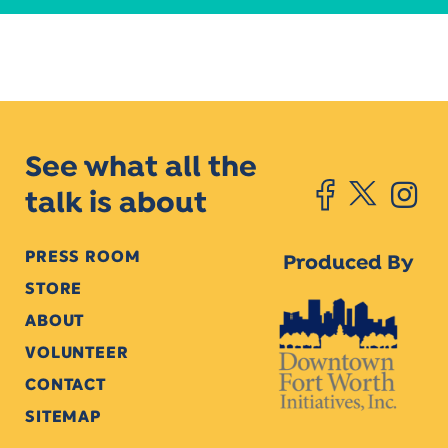
See what all the
talk is about
PRESS ROOM
Produced By
STORE
ABOUT
VOLUNTEER
CONTACT
SITEMAP