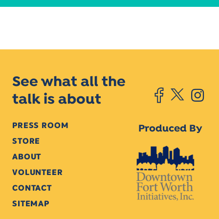
See what all the
talk is about
PRESS ROOM
Produced By
STORE
ABOUT
VOLUNTEER
CONTACT
SITEMAP