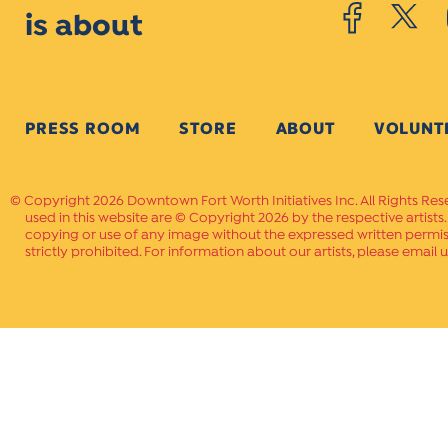
is about
PRESS ROOM
STORE
ABOUT
VOLUNT
Copyright 2026 Downtown Fort Worth Initiatives Inc. All Rights Res
used in this website are © Copyright 2026 by the respective artists
copying or use of any image without the expressed written permissi
strictly prohibited. For information about our artists, please email u