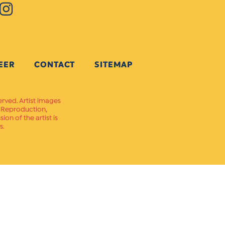
EER
CONTACT
SITEMAP
erved. Artist images
. Reproduction,
on of the artist is
s.