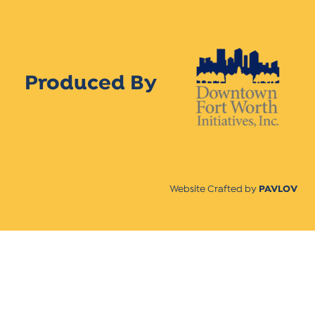
Produced By
Website Crafted by
PAVLOV