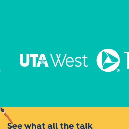
See what all the talk