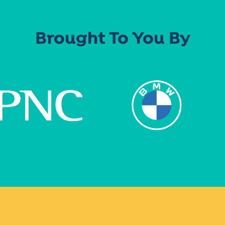
Brought To You By