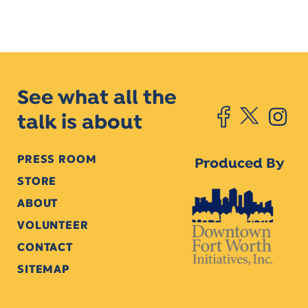
See what all the
talk is about
PRESS ROOM
Produced By
STORE
ABOUT
VOLUNTEER
CONTACT
SITEMAP