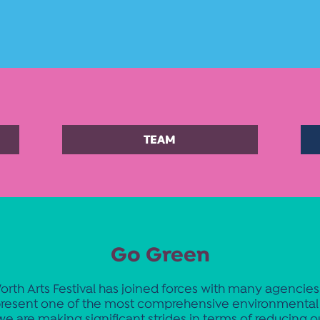
TEAM
Go Green
orth Arts Festival has joined forces with many agencie
resent one of the most comprehensive environmental 
we are making significant strides in terms of reducing o