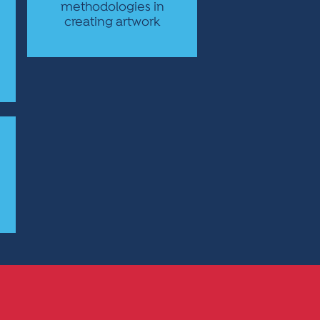
methodologies in
creating artwork