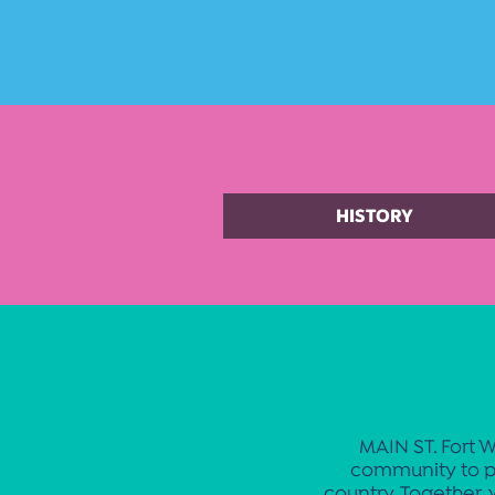
HISTORY
MAIN ST. Fort W
community to p
country. Together, 