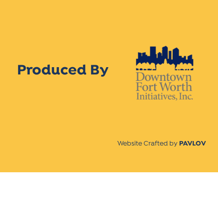
Produced By
Website Crafted by
PAVLOV