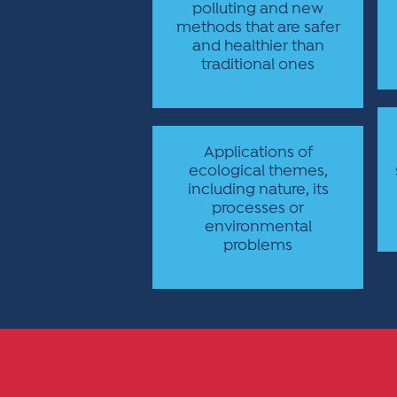
polluting and new
methods that are safer
and healthier than
traditional ones
Applications of
ecological themes,
including nature, its
processes or
environmental
problems