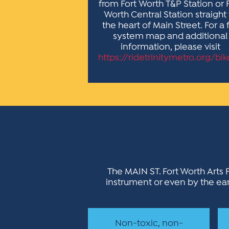
from Fort Worth T&P Station or 
Worth Central Station straight
the heart of Main Street. For a f
system map and additional
information, please visit
https://ridetrinitymetro.org/bik
The MAIN ST. Fort Worth Arts F
instrument or even by the eart
Non-toxic, non-