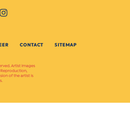
EER
CONTACT
SITEMAP
erved. Artist images
. Reproduction,
on of the artist is
s.