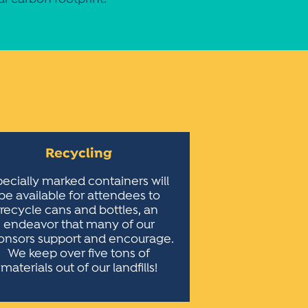
Recycling
ecially marked containers will
be available for attendees to
recycle cans and bottles, an
endeavor that many of our
onsors support and encourage.
We keep over five tons of
materials out of our landfills!