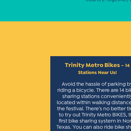
Trinity Metro Bikes
– 14
Stations Near Us!
Avoid the hassle of parking b
riding a bicycle. There are 14 bi
sharing stations convenientl
located within walking distanc
the festival. There’s no better 
to try out Trinity Metro BIKES, 
first bike sharing system in No
Texas. You can also ride bike s