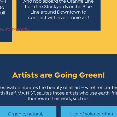
And hop aboard the Orange Line
Fort
from the Stockyards or the Blue
 to
Line around Downtown to
ull
connect with even more art!
es-fort-worth/.
Artists are Going Green!
estival celebrates the beauty of all art – whether craft
h itself. MAIN ST. salutes those artists who use earth-fr
themes in their work, such as:
Organic, natural,
Use of solar or other