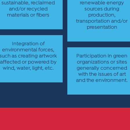
sustainable, reclaimed
renewable energy
and/or recycled
sources during
materials or fibers
production,
transportation and/or
presentation
Integration of
environmental forces,
such as creating artwork
Participation in green
affected or powered by
organizations or sites
wind, water, light, etc.
generally concerned
with the issues of art
and the environment.