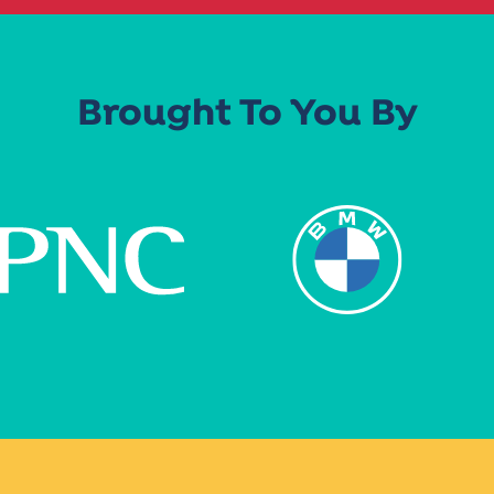
Brought To You By