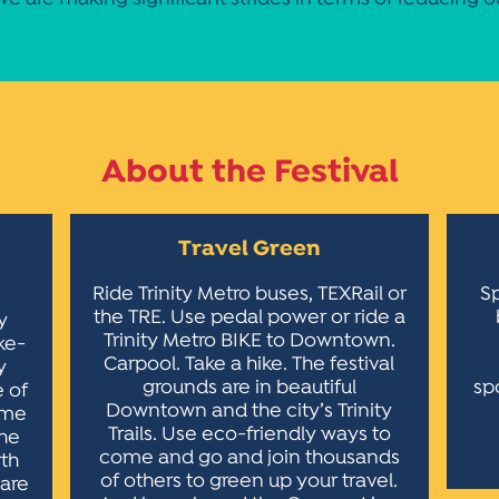
About the Festival
Travel Green
Ride Trinity Metro buses, TEXRail or
Sp
the TRE. Use pedal power or ride a
y
Trinity Metro BIKE to Downtown.
ke-
Carpool. Take a hike. The festival
y
grounds are in beautiful
sp
e of
Downtown and the city’s Trinity
time
Trails. Use eco-friendly ways to
the
come and go and join thousands
rth
of others to green up your travel.
hare