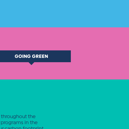
GOING GREEN
s throughout the
programs in the
ur carbon footprint.