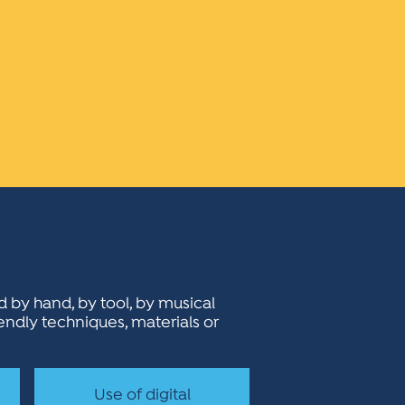
ed by hand, by tool, by musical
iendly techniques, materials or
Use of digital