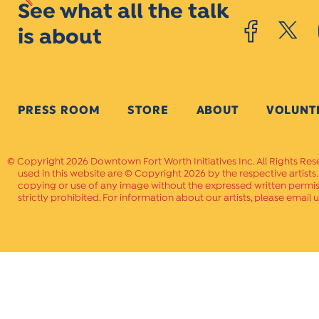
See what all the talk
is about
PRESS ROOM
STORE
ABOUT
VOLUNT
Copyright 2026 Downtown Fort Worth Initiatives Inc. All Rights Res
used in this website are © Copyright 2026 by the respective artists
copying or use of any image without the expressed written permissi
strictly prohibited. For information about our artists, please email u