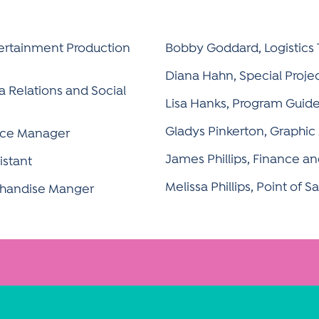
ertainment Production
Bobby Goddard, Logistics
Diana Hahn, Special Proje
 Relations and Social
Lisa Hanks, Program Guid
Gladys Pinkerton, Graphic 
ance Manager
James Phillips, Finance 
istant
Melissa Phillips, Point of 
chandise Manger