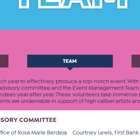
TEAM
h year to effectively produce a top-notch event. With 
E advisory committee and the Event Management Team are
endees year after year. These volunteers take immense pr
s are undeniable in support of high caliber artists an
VISORY COMMITTEE
fice of Rosa Marie Berdeja
Courtney Lewis, First Bank