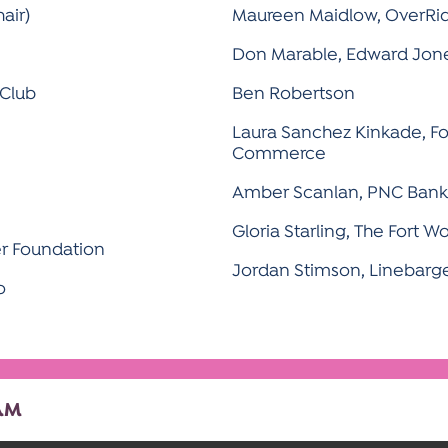
air)
Maureen Maidlow, OverRid
Don Marable, Edward Jon
 Club
Ben Robertson
Laura Sanchez Kinkade, F
Commerce
Amber Scanlan, PNC Bank
Gloria Starling, The Fort Wo
r Foundation
Jordan Stimson, Linebarge
o
AM