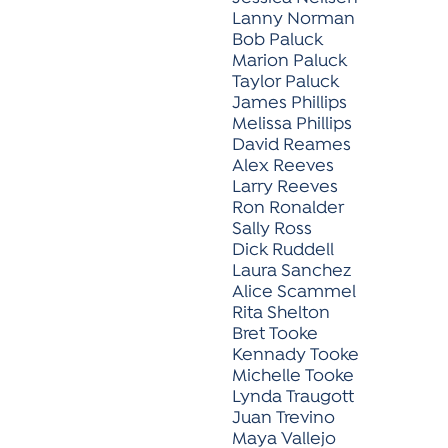
Lanny Norman
Bob Paluck
Marion Paluck
Taylor Paluck
James Phillips
Melissa Phillips
David Reames
Alex Reeves
Larry Reeves
Ron Ronalder
Sally Ross
Dick Ruddell
Laura Sanchez
Alice Scammel
Rita Shelton
Bret Tooke
Kennady Tooke
Michelle Tooke
Lynda Traugott
Juan Trevino
Maya Vallejo