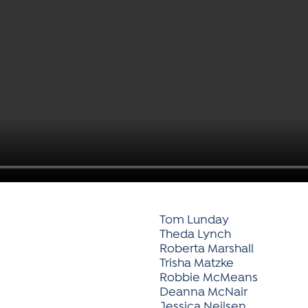
Tom Lunday
Theda Lynch
Roberta Marshall
Trisha Matzke
Robbie McMeans
Deanna McNair
Jessica Neilsen