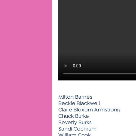
Milton Barnes
Beckie Blackwell
Claire Bloxom Armstrong
Chuck Burke
Beverly Burks
Sandi Cochrum
William Cook