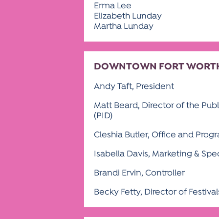
Erma Lee
Elizabeth Lunday
Martha Lunday
DOWNTOWN FORT WORTH 
Andy Taft, President
Matt Beard, Director of the Pub
(PID)
Cleshia Butler, Office and Prog
Isabella Davis, Marketing & Spe
Brandi Ervin, Controller
Becky Fetty, Director of Festiva