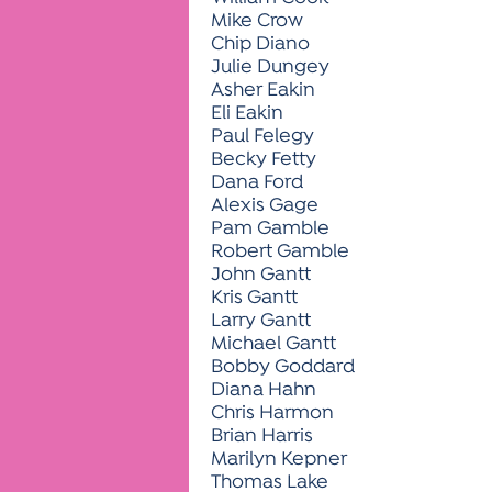
Mike Crow
Chip Diano
Julie Dungey
Asher Eakin
Eli Eakin
Paul Felegy
Becky Fetty
Dana Ford
Alexis Gage
Pam Gamble
Robert Gamble
John Gantt
Kris Gantt
Larry Gantt
Michael Gantt
Bobby Goddard
Diana Hahn
Chris Harmon
Brian Harris
Marilyn Kepner
Thomas Lake