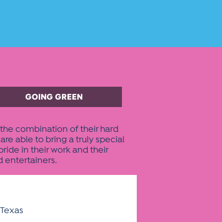
GOING GREEN
the combination of their hard
 able to bring a truly special
ide in their work and their
d entertainers.
 Texas