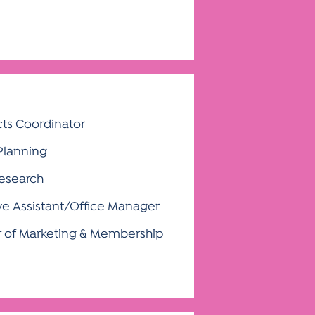
cts Coordinator
 Planning
Research
ve Assistant/Office Manager
r of Marketing & Membership