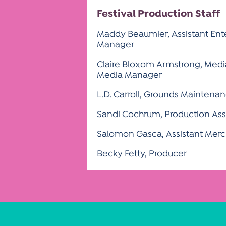
Festival Production Staff
Maddy Beaumier, Assistant Ent
Manager
Claire Bloxom Armstrong, Media
Media Manager
L.D. Carroll, Grounds Mainten
Sandi Cochrum, Production Ass
Salomon Gasca, Assistant Mer
Becky Fetty, Producer