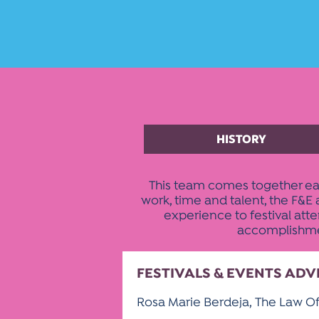
HISTORY
This team comes together eac
work, time and talent, the F&
experience to festival att
accomplishment
FESTIVALS & EVENTS AD
Rosa Marie Berdeja, The Law Of