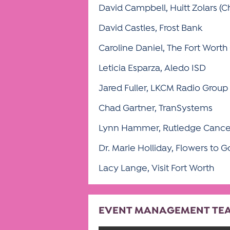
David Campbell, Huitt Zolars (Ch
David Castles, Frost Bank
Caroline Daniel, The Fort Worth
Leticia Esparza, Aledo ISD
Jared Fuller, LKCM Radio Group
Chad Gartner, TranSystems
Lynn Hammer, Rutledge Cance
Dr. Marie Holliday, Flowers to G
Lacy Lange, Visit Fort Worth
EVENT MANAGEMENT TE