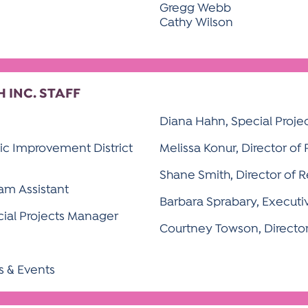
Gregg Webb
Cathy Wilson
INC. STAFF
Diana Hahn, Special Proje
lic Improvement District
Melissa Konur, Director of
Shane Smith, Director of 
ram Assistant
Barbara Sprabary, Executi
cial Projects Manager
Courtney Towson, Directo
ls & Events