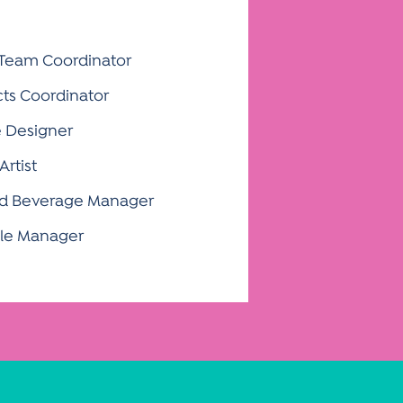
 Team Coordinator
cts Coordinator
e Designer
Artist
and Beverage Manager
Sale Manager