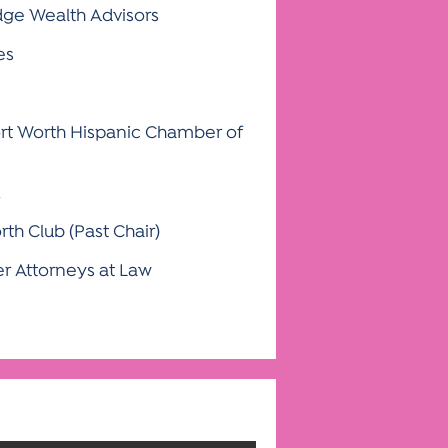
ge Wealth Advisors
es
ort Worth Hispanic Chamber of
rth Club (Past Chair)
r Attorneys at Law