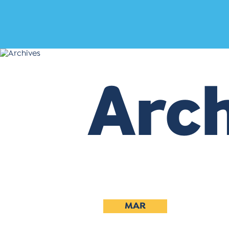
Arch
MAR