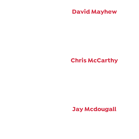
David Mayhew
Chris McCarthy
Jay Mcdougall