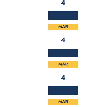
4
2019
MAR
4
2019
MAR
4
2019
MAR