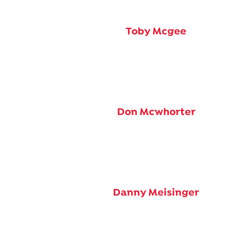
Toby Mcgee
Don Mcwhorter
Danny Meisinger