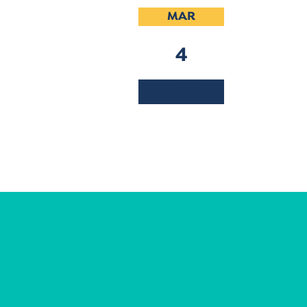
MAR
4
2019