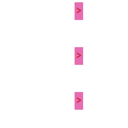
>
>
>