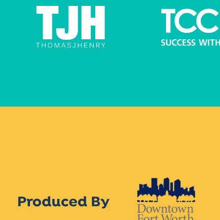
Produced By