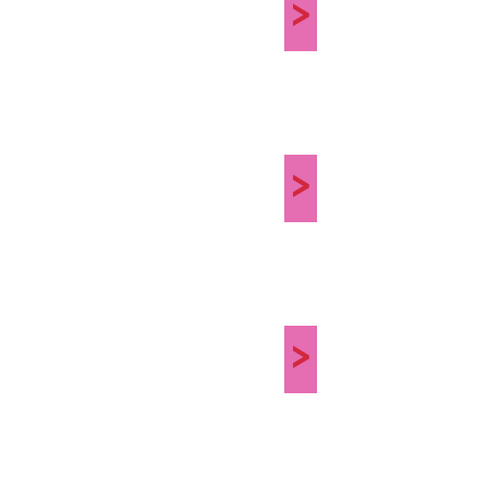
>
>
>