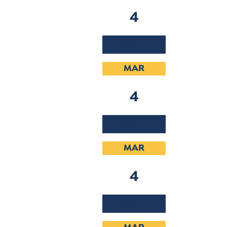
4
2019
MAR
4
2019
MAR
4
2019