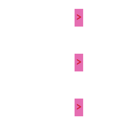
>
>
>