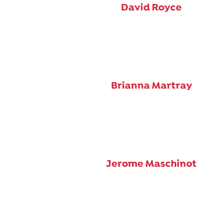
David Royce
Brianna Martray
Jerome Maschinot