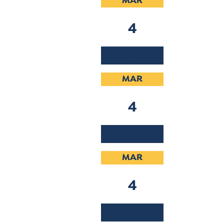
MAR
4
2019
MAR
4
2019
MAR
4
2019