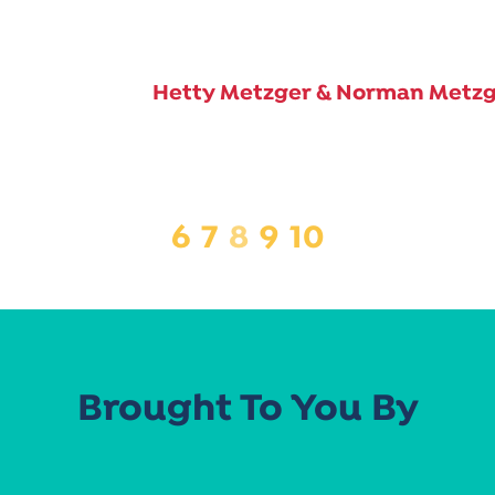
Hetty Metzger & Norman Metz
6
7
8
9
10
Brought To You By