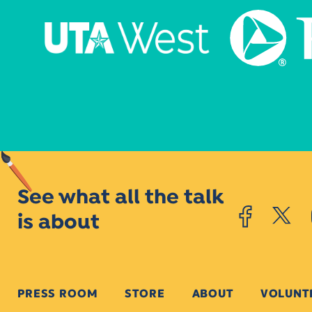
See what all the talk
is about
PRESS ROOM
STORE
ABOUT
VOLUNT