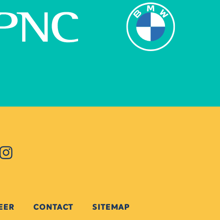
EER
CONTACT
SITEMAP