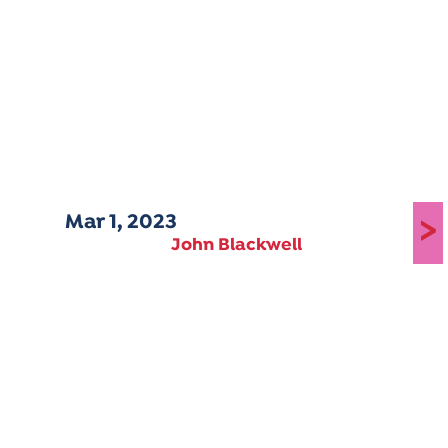
Mar 1, 2023
>
John Blackwell