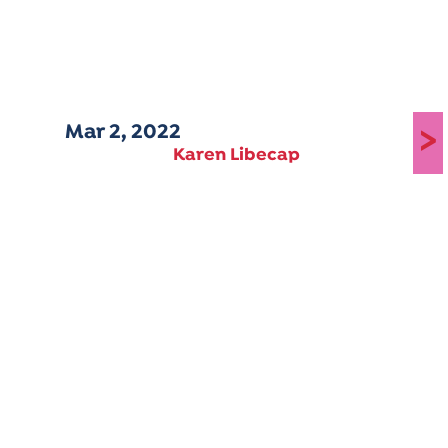
Mar 2, 2022
>
Karen Libecap