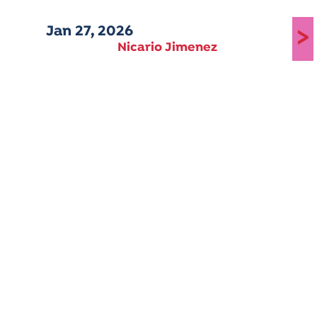
Jan 27, 2026
>
Nicario Jimenez