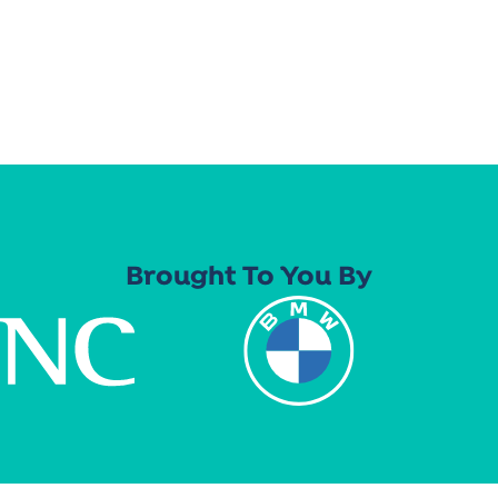
Brought To You By