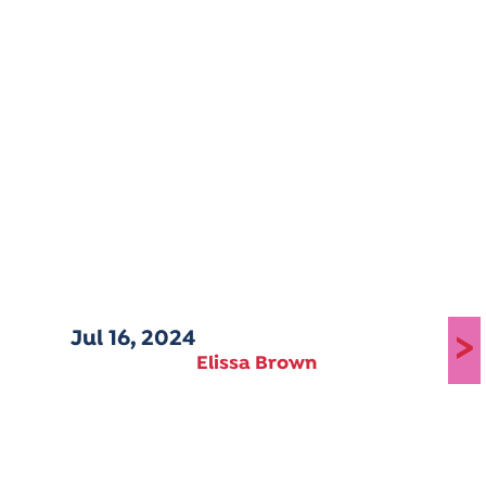
Jul 16, 2024
>
Elissa Brown