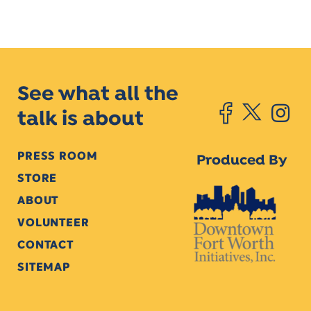
See what all the
talk is about
PRESS ROOM
Produced By
STORE
ABOUT
VOLUNTEER
CONTACT
SITEMAP