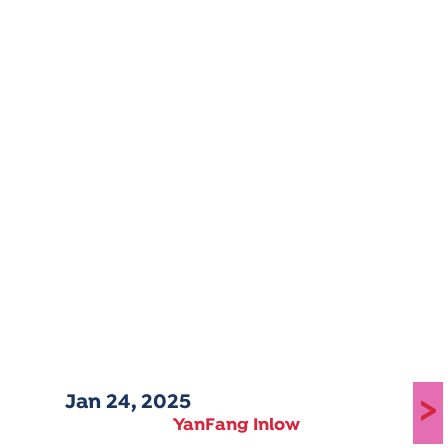
Jan 24, 2025
>
YanFang Inlow