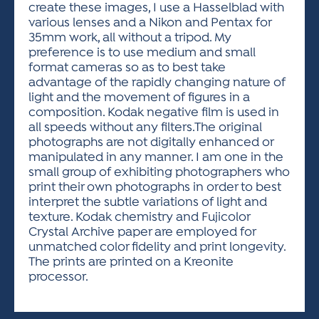
create these images, I use a Hasselblad with
various lenses and a Nikon and Pentax for
35mm work, all without a tripod. My
preference is to use medium and small
format cameras so as to best take
advantage of the rapidly changing nature of
light and the movement of figures in a
composition. Kodak negative film is used in
all speeds without any filters.The original
photographs are not digitally enhanced or
manipulated in any manner. I am one in the
small group of exhibiting photographers who
print their own photographs in order to best
interpret the subtle variations of light and
texture. Kodak chemistry and Fujicolor
Crystal Archive paper are employed for
unmatched color fidelity and print longevity.
The prints are printed on a Kreonite
processor.