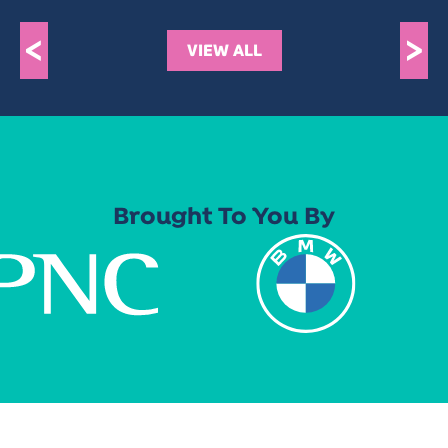
<
>
VIEW ALL
Brought To You By