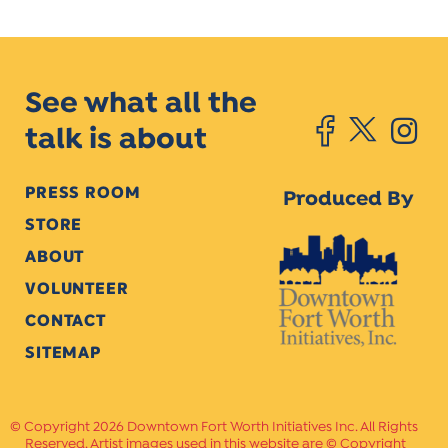
See what all the
talk is about
PRESS ROOM
Produced By
STORE
ABOUT
VOLUNTEER
CONTACT
SITEMAP
Copyright 2026 Downtown Fort Worth Initiatives Inc. All Rights
Reserved. Artist images used in this website are © Copyright