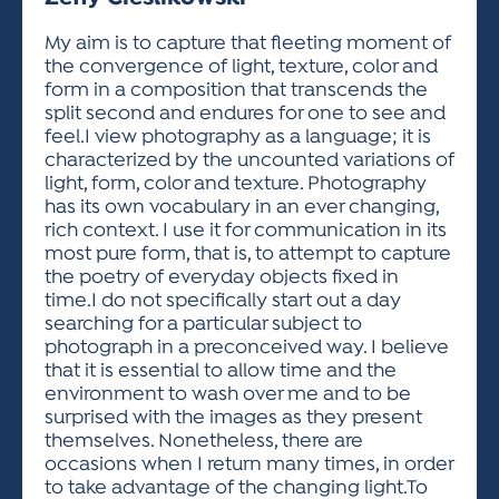
ACTIVITIES FOR KIDS & YOUTH
FRIENDS OF THE FESTIVAL
APPLICATION
APPLICATION
VISUAL ARTS POLICIES
APPLICATIONS
VISUAL ARTS POLICIES
VISUAL ARTS POLICIES
PARKING & TRANSPORTATION
My aim is to capture that fleeting moment of
SCHEDULE & MAP
the convergence of light, texture, color and
ARTIST APPLICATION
STORE
form in a composition that transcends the
SPONSORS
split second and endures for one to see and
ARTIST APPLICATION
ENTERTAINERS APPLICATION
STREET CLOSURES
feel.I view photography as a language; it is
OUR SPONSORS
characterized by the uncounted variations of
ARTIST KEY DATES
VENDOR APPLICATION
RULES
light, form, color and texture. Photography
SPONSOR INQUIRY
ARTIST PROSPECTUS
VOLUNTEER
has its own vocabulary in an ever changing,
HOTELS
rich context. I use it for communication in its
FRIENDS OF THE FESTIVAL
VISUAL ARTS POLICIES
most pure form, that is, to attempt to capture
PARKING & TRANSPORTATION
the poetry of everyday objects fixed in
time.I do not specifically start out a day
searching for a particular subject to
photograph in a preconceived way. I believe
that it is essential to allow time and the
environment to wash over me and to be
surprised with the images as they present
themselves. Nonetheless, there are
occasions when I return many times, in order
to take advantage of the changing light.To