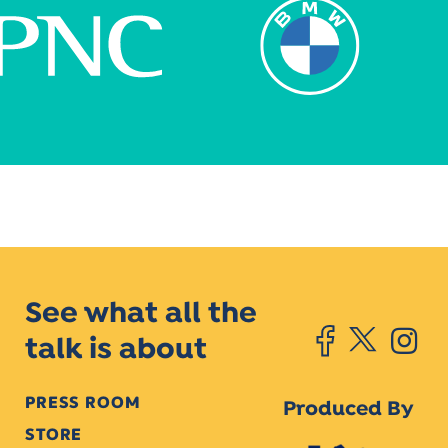
See what all the
talk is about
PRESS ROOM
Produced By
STORE