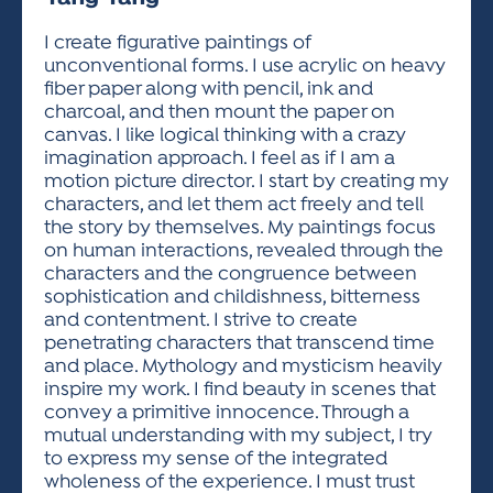
ACTIVITIES FOR KIDS & YOUTH
FRIENDS OF THE FESTIVAL
APPLICATION
APPLICATION
VISUAL ARTS POLICIES
APPLICATIONS
VISUAL ARTS POLICIES
VISUAL ARTS POLICIES
PARKING & TRANSPORTATION
I create figurative paintings of
SCHEDULE & MAP
unconventional forms. I use acrylic on heavy
ARTIST APPLICATION
STORE
fiber paper along with pencil, ink and
SPONSORS
charcoal, and then mount the paper on
ARTIST APPLICATION
ENTERTAINERS APPLICATION
STREET CLOSURES
canvas. I like logical thinking with a crazy
OUR SPONSORS
imagination approach. I feel as if I am a
ARTIST KEY DATES
VENDOR APPLICATION
RULES
motion picture director. I start by creating my
SPONSOR INQUIRY
ARTIST PROSPECTUS
VOLUNTEER
characters, and let them act freely and tell
HOTELS
the story by themselves. My paintings focus
FRIENDS OF THE FESTIVAL
VISUAL ARTS POLICIES
on human interactions, revealed through the
PARKING & TRANSPORTATION
characters and the congruence between
sophistication and childishness, bitterness
and contentment. I strive to create
penetrating characters that transcend time
and place. Mythology and mysticism heavily
inspire my work. I find beauty in scenes that
convey a primitive innocence. Through a
mutual understanding with my subject, I try
to express my sense of the integrated
wholeness of the experience. I must trust