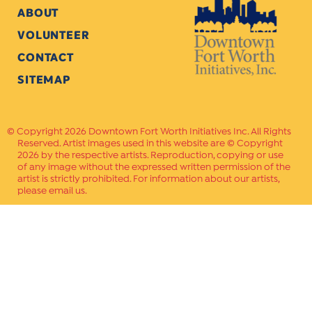
ABOUT
VOLUNTEER
CONTACT
SITEMAP
Copyright 2026 Downtown Fort Worth Initiatives Inc. All Rights
Reserved. Artist images used in this website are © Copyright
2026 by the respective artists. Reproduction, copying or use
of any image without the expressed written permission of the
artist is strictly prohibited. For information about our artists,
please email us.
Website Crafted by
PAVLOV