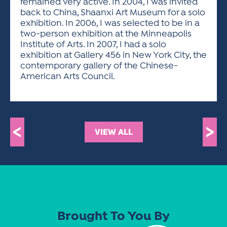
remained very active. In 2004, I was invited
back to China, Shaanxi Art Museum for a solo
exhibition. In 2006, I was selected to be in a
two-person exhibition at the Minneapolis
Institute of Arts. In 2007, I had a solo
exhibition at Gallery 456 in New York City, the
contemporary gallery of the Chinese-
American Arts Council.
<
>
VIEW ALL
Brought To You By