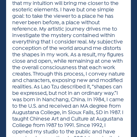
that my intuition will bring me closer to the
esoteric elements. I have but one simple
goal: to take the viewer to a place he has
never been before, a place without
reference. My artistic journey drives me to
investigate the mystery contained within
everything that I consider real. My subjective
conception of the world around me distorts
the shapes in my work. As a result, my figures
close and open, while remaining at one with
the overall consciousness that each work
creates. Through this process, I convey nature
and characters, exposing new and modified
realities. As Lao Tzu described it, “shapes can
be expressed, but not in an ordinary way.”I
was born in Nanchang, China. In 1984, I came
to the U.S. and received an MA degree from
Augustana College, in Sioux Falls, SD in 1987. I
taught Chinese Art and Culture at Augustana
College from 1987 to 1991. Since 1992, I
opened my studio to the public and have