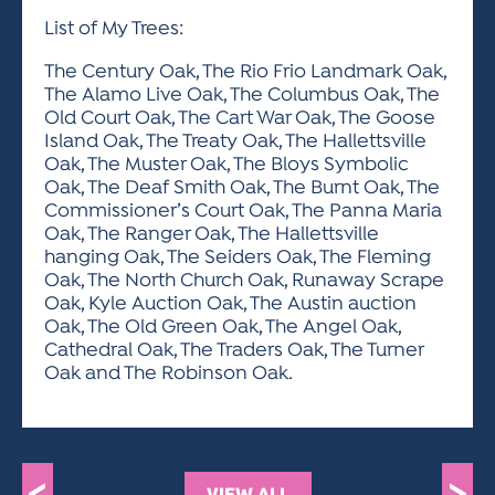
List of My Trees:
The Century Oak, The Rio Frio Landmark Oak,
The Alamo Live Oak, The Columbus Oak, The
Old Court Oak, The Cart War Oak, The Goose
Island Oak, The Treaty Oak, The Hallettsville
Oak, The Muster Oak, The Bloys Symbolic
Oak, The Deaf Smith Oak, The Burnt Oak, The
Commissioner’s Court Oak, The Panna Maria
Oak, The Ranger Oak, The Hallettsville
hanging Oak, The Seiders Oak, The Fleming
Oak, The North Church Oak, Runaway Scrape
Oak, Kyle Auction Oak, The Austin auction
Oak, The Old Green Oak, The Angel Oak,
Cathedral Oak, The Traders Oak, The Turner
Oak and The Robinson Oak.
VIEW ALL