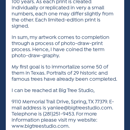
100 years. As each print is created
individually or replicated in very a small
numbers, each one may differ slightly from
the other. Each limited-edition print is
signed.
In sum, my artwork comes to completion
through a process of photo-draw-print
process. Hence, I have coined the term
photo-draw-graphy.
My first goal is to immortalize some 50 of
them in Texas. Portraits of 29 historic and
famous trees have already been completed.
I can be reached at Big Tree Studio,
9110 Memorial Trail Drive, Spring, TX 77379. E-
mail address is
yanlee@bigtreestudio.com
.
Telephone is (281)251-9453. For more
information please visit my website:
www.bigtreestudio.com.