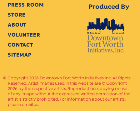
PRESS ROOM
Produced By
STORE
ABOUT
VOLUNTEER
CONTACT
SITEMAP
Copyright 2026 Downtown Fort Worth Initiatives Inc. All Rights
Reserved. Artist images used in this website are © Copyright
2026 by the respective artists. Reproduction, copying or use
of any image without the expressed written permission of the
artist is strictly prohibited. For information about our artists,
please email us.
Website Crafted by
PAVLOV