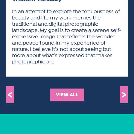
ACTIVITIES FOR KIDS & YOUTH
FRIENDS OF THE FESTIVAL
APPLICATION
APPLICATION
VISUAL ARTS POLICIES
APPLICATIONS
VISUAL ARTS POLICIES
VISUAL ARTS POLICIES
PARKING & TRANSPORTATION
In an attempt to explore the tenuousness of
SCHEDULE & MAP
beauty and life my work merges the
ARTIST APPLICATION
STORE
traditional and digital photographic
SPONSORS
landscape. My goal is to create a serene self-
ARTIST APPLICATION
ENTERTAINERS APPLICATION
STREET CLOSURES
expressive image that reflects the wonder
OUR SPONSORS
and peace found in my experience of
ARTIST KEY DATES
VENDOR APPLICATION
RULES
nature. I believe it’s not about seeing but
SPONSOR INQUIRY
ARTIST PROSPECTUS
VOLUNTEER
more about what’s expressed that makes
HOTELS
photographic art.
FRIENDS OF THE FESTIVAL
VISUAL ARTS POLICIES
PARKING & TRANSPORTATION
<
>
VIEW ALL