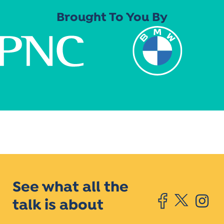
Brought To You By
See what all the
talk is about