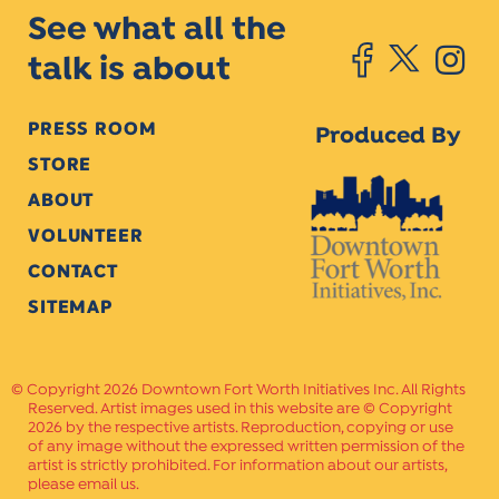
See what all the
talk is about
PRESS ROOM
Produced By
STORE
ABOUT
VOLUNTEER
CONTACT
SITEMAP
Copyright 2026 Downtown Fort Worth Initiatives Inc. All Rights
Reserved. Artist images used in this website are © Copyright
2026 by the respective artists. Reproduction, copying or use
of any image without the expressed written permission of the
artist is strictly prohibited. For information about our artists,
please email us.