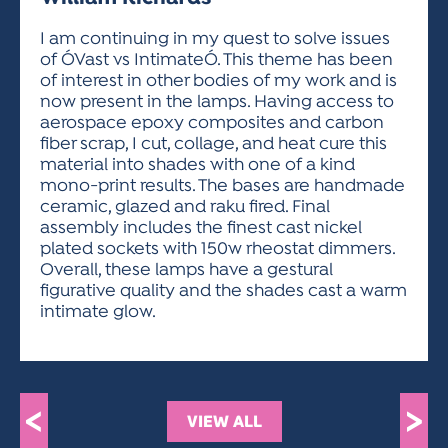
ACTIVITIES FOR KIDS & YOUTH
FRIENDS OF THE FESTIVAL
APPLICATION
APPLICATION
VISUAL ARTS POLICIES
APPLICATIONS
VISUAL ARTS POLICIES
VISUAL ARTS POLICIES
PARKING & TRANSPORTATION
I am continuing in my quest to solve issues
SCHEDULE & MAP
of ÓVast vs IntimateÓ. This theme has been
ARTIST APPLICATION
STORE
of interest in other bodies of my work and is
SPONSORS
now present in the lamps. Having access to
ARTIST APPLICATION
ENTERTAINERS APPLICATION
STREET CLOSURES
aerospace epoxy composites and carbon
OUR SPONSORS
fiber scrap, I cut, collage, and heat cure this
ARTIST KEY DATES
VENDOR APPLICATION
RULES
material into shades with one of a kind
SPONSOR INQUIRY
ARTIST PROSPECTUS
VOLUNTEER
mono-print results. The bases are handmade
HOTELS
ceramic, glazed and raku fired. Final
FRIENDS OF THE FESTIVAL
VISUAL ARTS POLICIES
assembly includes the finest cast nickel
PARKING & TRANSPORTATION
plated sockets with 150w rheostat dimmers.
Overall, these lamps have a gestural
figurative quality and the shades cast a warm
intimate glow.
<
>
VIEW ALL