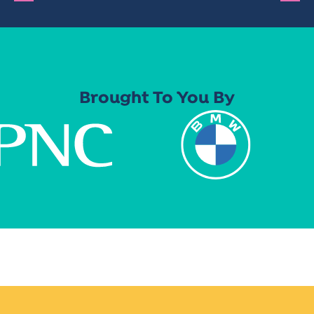
Brought To You By