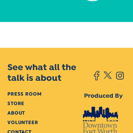
See what all the
talk is about
PRESS ROOM
Produced By
STORE
ABOUT
VOLUNTEER
CONTACT