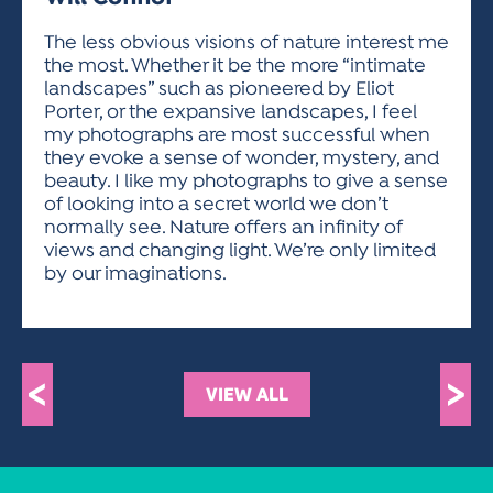
ACTIVITIES FOR KIDS & YOUTH
FRIENDS OF THE FESTIVAL
APPLICATION
APPLICATION
VISUAL ARTS POLICIES
APPLICATIONS
VISUAL ARTS POLICIES
VISUAL ARTS POLICIES
PARKING & TRANSPORTATION
The less obvious visions of nature interest me
SCHEDULE & MAP
the most. Whether it be the more “intimate
ARTIST APPLICATION
STORE
landscapes” such as pioneered by Eliot
SPONSORS
Porter, or the expansive landscapes, I feel
ARTIST APPLICATION
ENTERTAINERS APPLICATION
STREET CLOSURES
my photographs are most successful when
OUR SPONSORS
they evoke a sense of wonder, mystery, and
ARTIST KEY DATES
VENDOR APPLICATION
RULES
beauty. I like my photographs to give a sense
SPONSOR INQUIRY
ARTIST PROSPECTUS
VOLUNTEER
of looking into a secret world we don’t
HOTELS
normally see. Nature offers an infinity of
FRIENDS OF THE FESTIVAL
VISUAL ARTS POLICIES
views and changing light. We’re only limited
PARKING & TRANSPORTATION
by our imaginations.
<
>
VIEW ALL