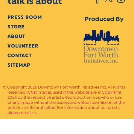
talk is about
PRESS ROOM
Produced By
STORE
ABOUT
VOLUNTEER
CONTACT
SITEMAP
Copyright 2026 Downtown Fort Worth Initiatives Inc. All Rights
Reserved. Artist images used in this website are © Copyright
2026 by the respective artists. Reproduction, copying or use
of any image without the expressed written permission of the
artist is strictly prohibited. For information about our artists,
please email us.
Website Crafted by
PAVLOV