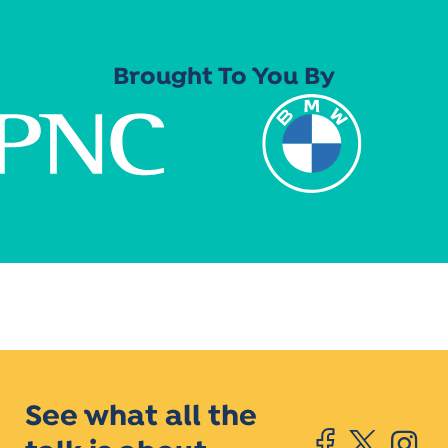
Brought To You By
See what all the