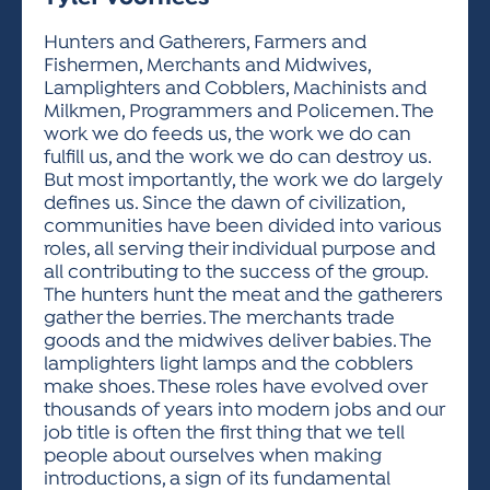
ACTIVITIES FOR KIDS & YOUTH
FRIENDS OF THE FESTIVAL
APPLICATION
APPLICATION
VISUAL ARTS POLICIES
APPLICATIONS
VISUAL ARTS POLICIES
VISUAL ARTS POLICIES
PARKING & TRANSPORTATION
Hunters and Gatherers, Farmers and
SCHEDULE & MAP
Fishermen, Merchants and Midwives,
ARTIST APPLICATION
STORE
Lamplighters and Cobblers, Machinists and
SPONSORS
Milkmen, Programmers and Policemen. The
ARTIST APPLICATION
ENTERTAINERS APPLICATION
STREET CLOSURES
work we do feeds us, the work we do can
OUR SPONSORS
fulfill us, and the work we do can destroy us.
ARTIST KEY DATES
VENDOR APPLICATION
RULES
But most importantly, the work we do largely
SPONSOR INQUIRY
ARTIST PROSPECTUS
VOLUNTEER
defines us. Since the dawn of civilization,
HOTELS
communities have been divided into various
FRIENDS OF THE FESTIVAL
VISUAL ARTS POLICIES
roles, all serving their individual purpose and
PARKING & TRANSPORTATION
all contributing to the success of the group.
The hunters hunt the meat and the gatherers
gather the berries. The merchants trade
goods and the midwives deliver babies. The
lamplighters light lamps and the cobblers
make shoes. These roles have evolved over
thousands of years into modern jobs and our
job title is often the first thing that we tell
people about ourselves when making
introductions, a sign of its fundamental