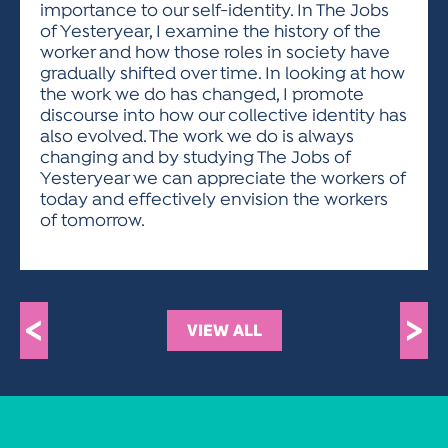
importance to our self-identity. In The Jobs
of Yesteryear, I examine the history of the
worker and how those roles in society have
gradually shifted over time. In looking at how
the work we do has changed, I promote
discourse into how our collective identity has
also evolved. The work we do is always
changing and by studying The Jobs of
Yesteryear we can appreciate the workers of
today and effectively envision the workers
of tomorrow.
<
>
VIEW ALL