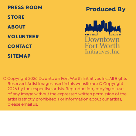
PRESS ROOM
Produced By
STORE
ABOUT
VOLUNTEER
CONTACT
SITEMAP
Copyright 2026 Downtown Fort Worth Initiatives Inc. All Rights
Reserved. Artist images used in this website are © Copyright
2026 by the respective artists. Reproduction, copying or use
of any image without the expressed written permission of the
artist is strictly prohibited. For information about our artists,
please email us.
Website Crafted by
PAVLOV