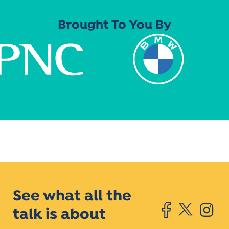
Brought To You By
See what all the
talk is about