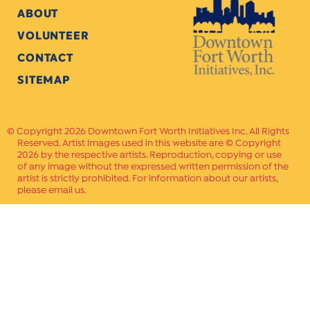
ABOUT
VOLUNTEER
CONTACT
SITEMAP
Copyright 2026 Downtown Fort Worth Initiatives Inc. All Rights
Reserved. Artist images used in this website are © Copyright
2026 by the respective artists. Reproduction, copying or use
of any image without the expressed written permission of the
artist is strictly prohibited. For information about our artists,
please email us.
Website Crafted by
PAVLOV