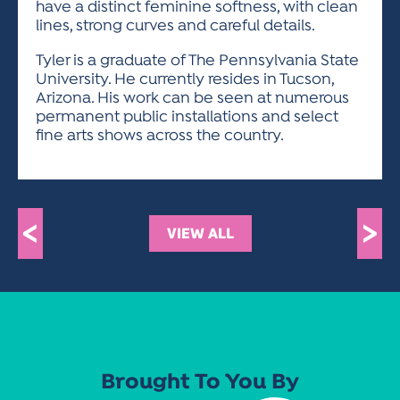
have a distinct feminine softness, with clean
lines, strong curves and careful details.
Tyler is a graduate of The Pennsylvania State
University. He currently resides in Tucson,
Arizona. His work can be seen at numerous
permanent public installations and select
fine arts shows across the country.
<
>
VIEW ALL
Brought To You By