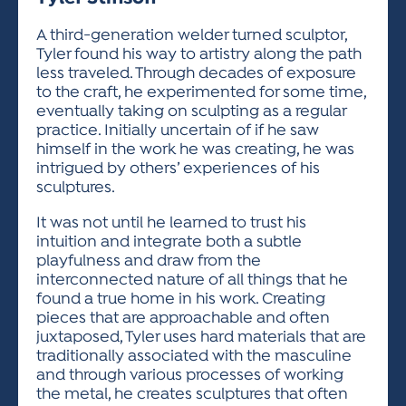
ACTIVITIES FOR KIDS & YOUTH
FRIENDS OF THE FESTIVAL
APPLICATION
APPLICATION
VISUAL ARTS POLICIES
APPLICATIONS
VISUAL ARTS POLICIES
VISUAL ARTS POLICIES
PARKING & TRANSPORTATION
A third-generation welder turned sculptor,
SCHEDULE & MAP
Tyler found his way to artistry along the path
ARTIST APPLICATION
STORE
less traveled. Through decades of exposure
SPONSORS
to the craft, he experimented for some time,
ARTIST APPLICATION
ENTERTAINERS APPLICATION
STREET CLOSURES
eventually taking on sculpting as a regular
OUR SPONSORS
practice. Initially uncertain of if he saw
ARTIST KEY DATES
VENDOR APPLICATION
RULES
himself in the work he was creating, he was
SPONSOR INQUIRY
ARTIST PROSPECTUS
VOLUNTEER
intrigued by others’ experiences of his
HOTELS
sculptures.
FRIENDS OF THE FESTIVAL
VISUAL ARTS POLICIES
PARKING & TRANSPORTATION
It was not until he learned to trust his
intuition and integrate both a subtle
playfulness and draw from the
interconnected nature of all things that he
found a true home in his work. Creating
pieces that are approachable and often
juxtaposed, Tyler uses hard materials that are
traditionally associated with the masculine
and through various processes of working
the metal, he creates sculptures that often