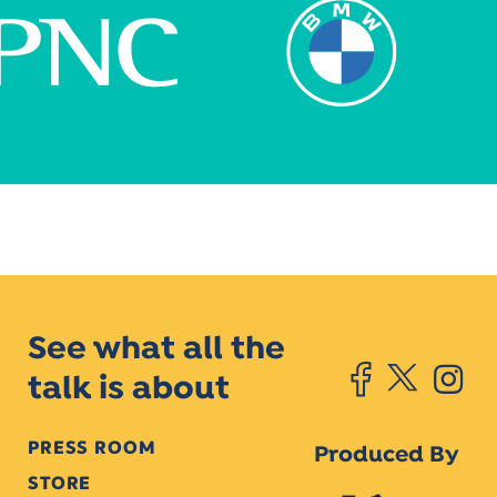
See what all the
talk is about
PRESS ROOM
Produced By
STORE