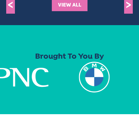
<
>
VIEW ALL
Brought To You By