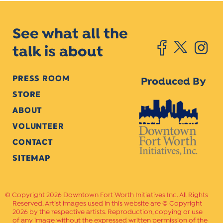
See what all the
talk is about
PRESS ROOM
Produced By
STORE
ABOUT
VOLUNTEER
CONTACT
SITEMAP
Copyright 2026 Downtown Fort Worth Initiatives Inc. All Rights
Reserved. Artist images used in this website are © Copyright
2026 by the respective artists. Reproduction, copying or use
of any image without the expressed written permission of the