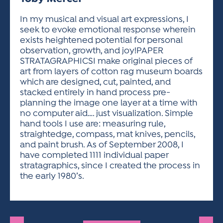
ACTIVITIES FOR KIDS & YOUTH
FRIENDS OF THE FESTIVAL
APPLICATION
APPLICATION
VISUAL ARTS POLICIES
APPLICATIONS
VISUAL ARTS POLICIES
VISUAL ARTS POLICIES
PARKING & TRANSPORTATION
In my musical and visual art expressions, I
SCHEDULE & MAP
seek to evoke emotional response wherein
ARTIST APPLICATION
STORE
exists heightened potential for personal
SPONSORS
observation, growth, and joy!PAPER
ARTIST APPLICATION
ENTERTAINERS APPLICATION
STREET CLOSURES
STRATAGRAPHICSI make original pieces of
OUR SPONSORS
art from layers of cotton rag museum boards
ARTIST KEY DATES
VENDOR APPLICATION
RULES
which are designed, cut, painted, and
SPONSOR INQUIRY
ARTIST PROSPECTUS
VOLUNTEER
stacked entirely in hand process pre-
HOTELS
planning the image one layer at a time with
FRIENDS OF THE FESTIVAL
VISUAL ARTS POLICIES
no computer aid…. just visualization. Simple
PARKING & TRANSPORTATION
hand tools I use are: measuring rule,
straightedge, compass, mat knives, pencils,
and paint brush. As of September 2008, I
have completed 1111 individual paper
stratagraphics, since I created the process in
the early 1980’s.