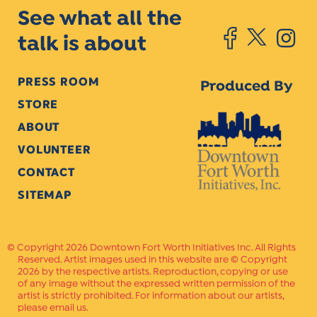
See what all the
talk is about
PRESS ROOM
Produced By
STORE
ABOUT
VOLUNTEER
CONTACT
SITEMAP
Copyright 2026 Downtown Fort Worth Initiatives Inc. All Rights
Reserved. Artist images used in this website are © Copyright
2026 by the respective artists. Reproduction, copying or use
of any image without the expressed written permission of the
artist is strictly prohibited. For information about our artists,
please email us.