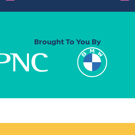
Brought To You By