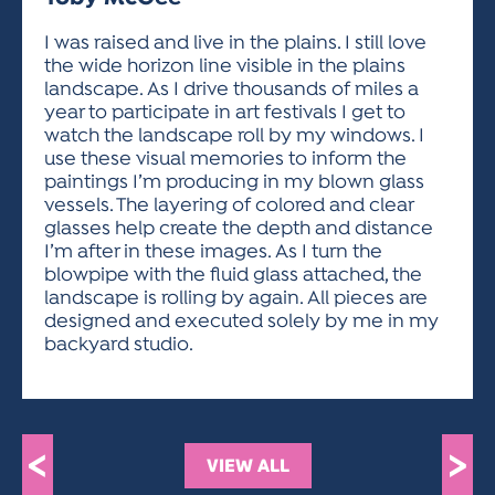
ACTIVITIES FOR KIDS & YOUTH
FRIENDS OF THE FESTIVAL
APPLICATION
APPLICATION
VISUAL ARTS POLICIES
APPLICATIONS
VISUAL ARTS POLICIES
VISUAL ARTS POLICIES
PARKING & TRANSPORTATION
I was raised and live in the plains. I still love
SCHEDULE & MAP
the wide horizon line visible in the plains
ARTIST APPLICATION
STORE
landscape. As I drive thousands of miles a
SPONSORS
year to participate in art festivals I get to
ARTIST APPLICATION
ENTERTAINERS APPLICATION
STREET CLOSURES
watch the landscape roll by my windows. I
OUR SPONSORS
use these visual memories to inform the
ARTIST KEY DATES
VENDOR APPLICATION
RULES
paintings I’m producing in my blown glass
SPONSOR INQUIRY
ARTIST PROSPECTUS
VOLUNTEER
vessels. The layering of colored and clear
HOTELS
glasses help create the depth and distance
FRIENDS OF THE FESTIVAL
VISUAL ARTS POLICIES
I’m after in these images. As I turn the
PARKING & TRANSPORTATION
blowpipe with the fluid glass attached, the
landscape is rolling by again. All pieces are
designed and executed solely by me in my
backyard studio.
<
>
VIEW ALL