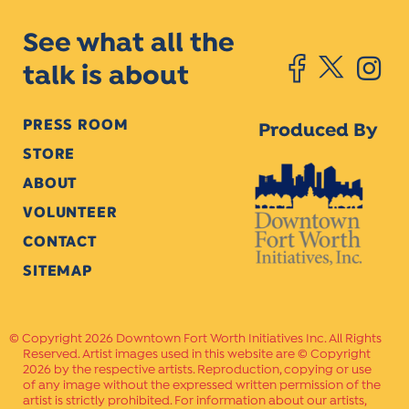
See what all the
talk is about
PRESS ROOM
Produced By
STORE
ABOUT
VOLUNTEER
CONTACT
SITEMAP
Copyright 2026 Downtown Fort Worth Initiatives Inc. All Rights
Reserved. Artist images used in this website are © Copyright
2026 by the respective artists. Reproduction, copying or use
of any image without the expressed written permission of the
artist is strictly prohibited. For information about our artists,