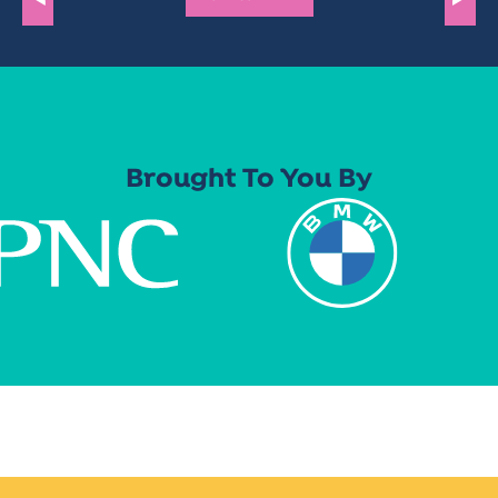
Brought To You By