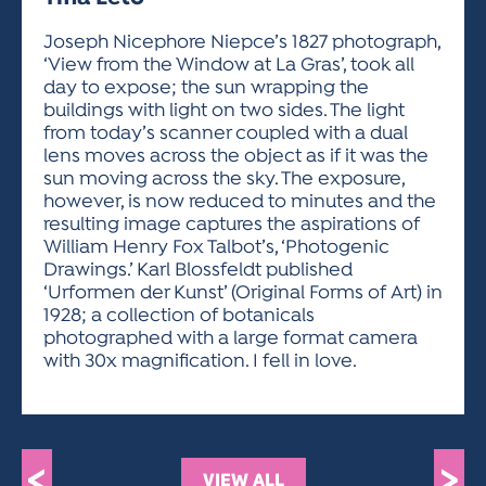
ACTIVITIES FOR KIDS & YOUTH
FRIENDS OF THE FESTIVAL
APPLICATION
APPLICATION
VISUAL ARTS POLICIES
APPLICATIONS
VISUAL ARTS POLICIES
VISUAL ARTS POLICIES
PARKING & TRANSPORTATION
Joseph Nicephore Niepce’s 1827 photograph,
SCHEDULE & MAP
‘View from the Window at La Gras’, took all
ARTIST APPLICATION
STORE
day to expose; the sun wrapping the
SPONSORS
buildings with light on two sides. The light
ARTIST APPLICATION
ENTERTAINERS APPLICATION
STREET CLOSURES
from today’s scanner coupled with a dual
OUR SPONSORS
lens moves across the object as if it was the
ARTIST KEY DATES
VENDOR APPLICATION
RULES
sun moving across the sky. The exposure,
SPONSOR INQUIRY
ARTIST PROSPECTUS
VOLUNTEER
however, is now reduced to minutes and the
HOTELS
resulting image captures the aspirations of
FRIENDS OF THE FESTIVAL
VISUAL ARTS POLICIES
William Henry Fox Talbot’s, ‘Photogenic
PARKING & TRANSPORTATION
Drawings.’ Karl Blossfeldt published
‘Urformen der Kunst’ (Original Forms of Art) in
1928; a collection of botanicals
photographed with a large format camera
with 30x magnification. I fell in love.
<
>
VIEW ALL