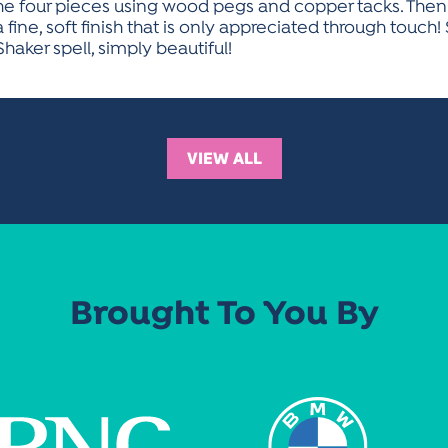
 the four pieces using wood pegs and copper tacks. The
ne, soft finish that is only appreciated through touch! 
Shaker spell, simply beautiful!
VIEW ALL
Brought To You By