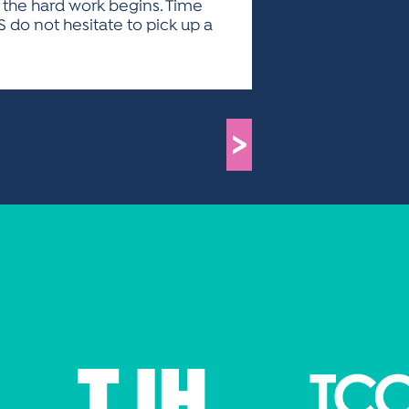
n the hard work begins. Time
S do not hesitate to pick up a
>