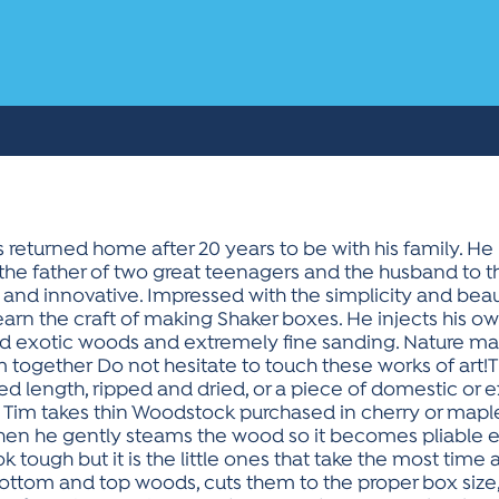
s returned home after 20 years to be with his family. He i
the father of two great teenagers and the husband to th
 and innovative. Impressed with the simplicity and beau
earn the craft of making Shaker boxes. He injects his o
d exotic woods and extremely fine sanding. Nature m
 together Do not hesitate to touch these works of art!
sired length, ripped and dried, or a piece of domestic o
 Tim takes thin Woodstock purchased in cherry or maple
 Then he gently steams the wood so it becomes pliable
ok tough but it is the little ones that take the most time a
ttom and top woods, cuts them to the proper box size,