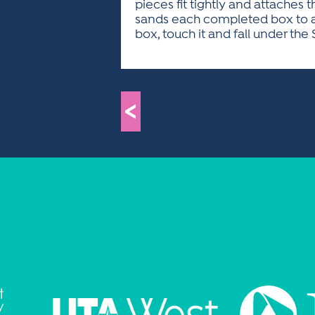
pieces fit tightly and attaches
sands each completed box to a fi
box, touch it and fall under the 
<