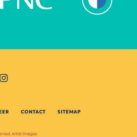
EER
CONTACT
SITEMAP
erved. Artist images