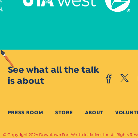
See what all the talk
is about
PRESS ROOM
STORE
ABOUT
VOLUNT
Copyright 2026 Downtown Fort Worth Initiatives Inc. All Rights Res