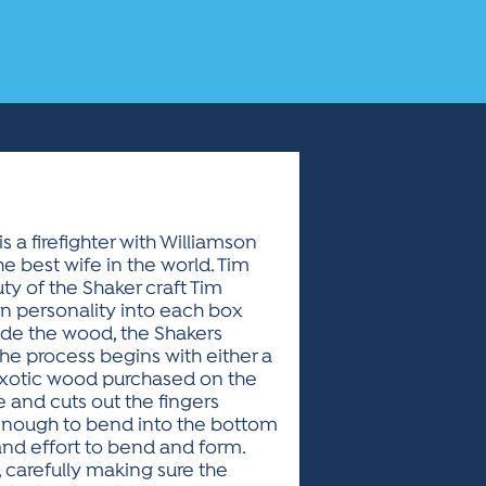
s a firefighter with Williamson
e best wife in the world. Tim
ty of the Shaker craft Tim
wn personality into each box
ade the wood, the Shakers
The process begins with either a
r exotic wood purchased on the
 and cuts out the fingers
 enough to bend into the bottom
nd effort to bend and form.
 carefully making sure the