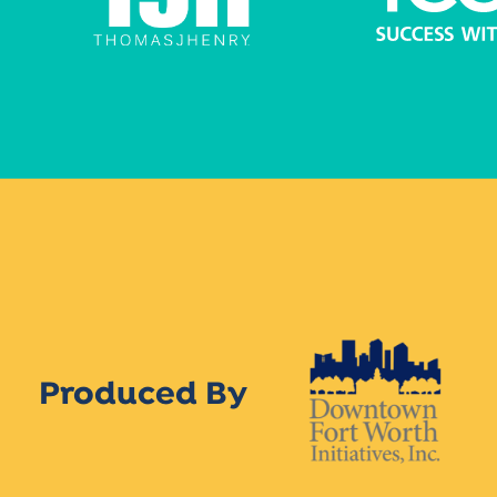
Produced By