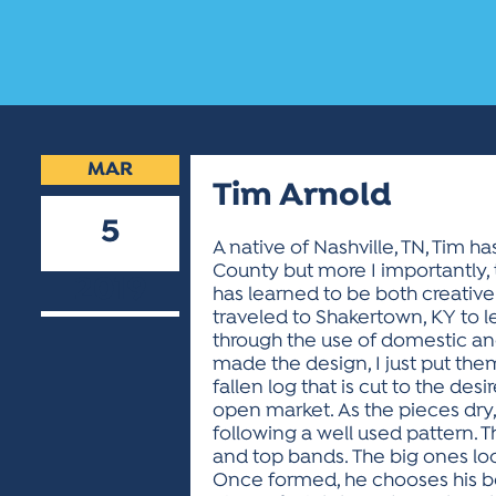
MAR
Tim Arnold
5
A native of Nashville, TN, Tim ha
County but more I importantly, 
2019
has learned to be both creative
traveled to Shakertown, KY to l
through the use of domestic an
made the design, I just put them
fallen log that is cut to the de
open market. As the pieces dry,
following a well used pattern.
and top bands. The big ones lo
Once formed, he chooses his bo