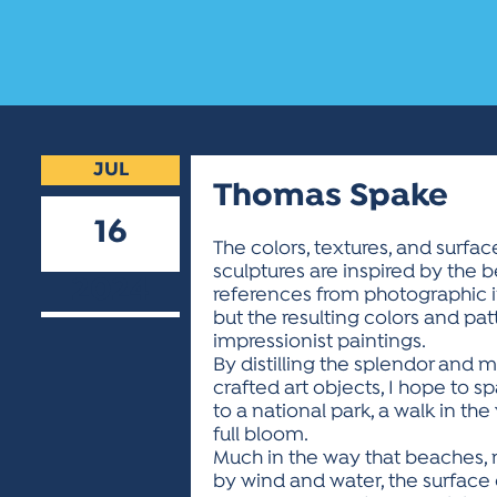
JUL
Thomas Spake
16
The colors, textures, and surf
sculptures are inspired by the 
2024
references from photographic i
but the resulting colors and pa
impressionist paintings.
By distilling the splendor and 
crafted art objects, I hope to sp
to a national park, a walk in t
full bloom.
Much in the way that beaches,
by wind and water, the surface o