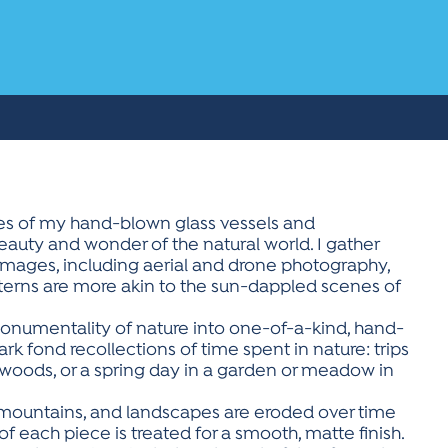
aces of my hand-blown glass vessels and
beauty and wonder of the natural world. I gather
mages, including aerial and drone photography,
tterns are more akin to the sun-dappled scenes of
monumentality of nature into one-of-a-kind, hand-
ark fond recollections of time spent in nature: trips
he woods, or a spring day in a garden or meadow in
 mountains, and landscapes are eroded over time
f each piece is treated for a smooth, matte finish.