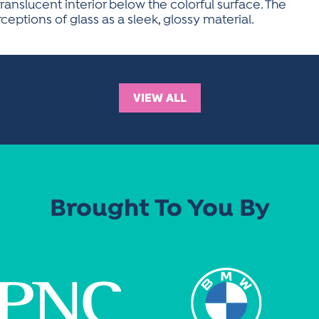
ranslucent interior below the colorful surface. The
eptions of glass as a sleek, glossy material.
VIEW ALL
Brought To You By