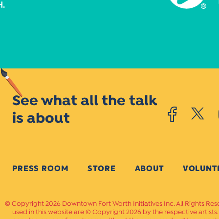
See what all the talk
is about
PRESS ROOM
STORE
ABOUT
VOLUNT
Copyright 2026 Downtown Fort Worth Initiatives Inc. All Rights Res
used in this website are © Copyright 2026 by the respective artists