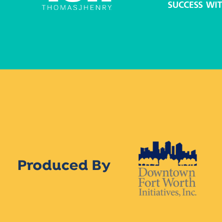
Produced By