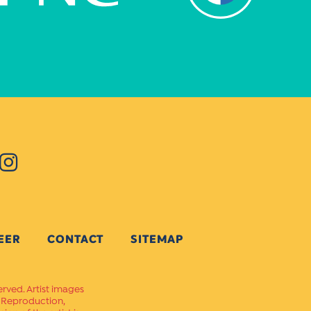
EER
CONTACT
SITEMAP
erved. Artist images
. Reproduction,