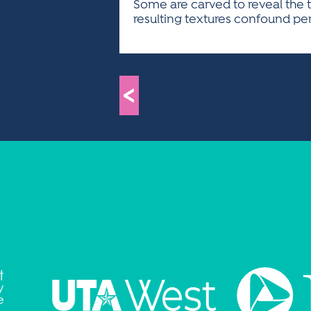
Some are carved to reveal the t
resulting textures confound perc
<