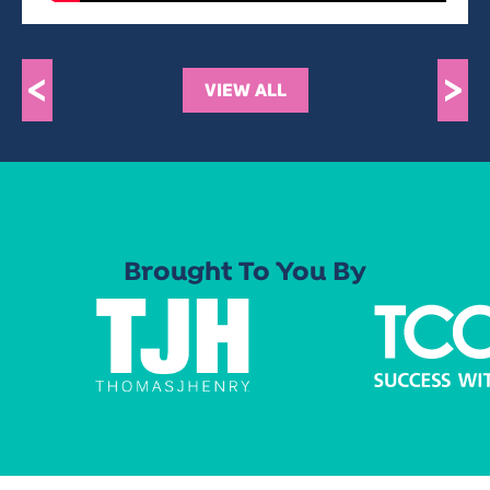
<
>
VIEW ALL
Brought To You By