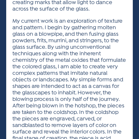
creating marks that allow light to dance
across the surface of the glass.
My current work is an exploration of texture
and pattern. I begin by gathering molten
glass on a blowpipe, and then fusing glass
powders, frits, murrini, and stringers, to the
glass surface. By using unconventional
techniques along with the inherent
chemistry of the metal oxides that formulate
the colored glass, I am able to create very
complex patterns that imitate natural
objects or landscapes. My simple forms and
shapes are intended to act as a canvas for
the glasscapes to inhabit. However, the
blowing process is only half of the journey.
After being blown in the hotshop, the pieces
are taken to the coldshop. In the coldshop
the pieces are engraved, carved, or
sandblasted to remove layers of color on
surface and reveal the interior colors. In the
final stage of creation, the piece is acid