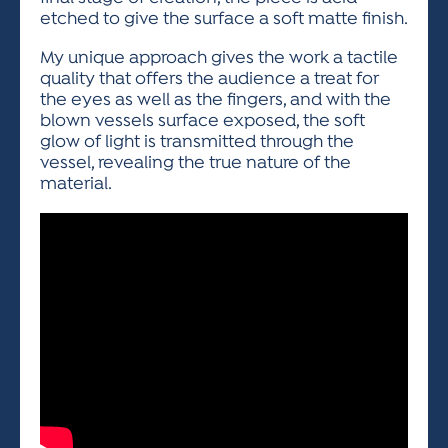
etched to give the surface a soft matte finish.
My unique approach gives the work a tactile
quality that offers the audience a treat for
the eyes as well as the fingers, and with the
blown vessels surface exposed, the soft
glow of light is transmitted through the
vessel, revealing the true nature of the
material.