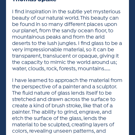
ACTIVITIES FOR KIDS & YOUTH
FRIENDS OF THE FESTIVAL
APPLICATION
APPLICATION
VISUAL ARTS POLICIES
APPLICATIONS
VISUAL ARTS POLICIES
VISUAL ARTS POLICIES
PARKING & TRANSPORTATION
I find inspiration in the subtle yet mysterious
SCHEDULE & MAP
beauty of our natural world. This beauty can
ARTIST APPLICATION
STORE
be found in so many different places upon
SPONSORS
our planet, from the sandy ocean floor, to
ARTIST APPLICATION
ENTERTAINERS APPLICATION
STREET CLOSURES
mountainous peaks and from the arid
OUR SPONSORS
deserts to the lush jungles. I find glass to be a
ARTIST KEY DATES
VENDOR APPLICATION
RULES
very impressionable material, so it can be
SPONSOR INQUIRY
ARTIST PROSPECTUS
VOLUNTEER
transparent, translucent or opaque, giving it
HOTELS
the capacity to mimic the world around us;
FRIENDS OF THE FESTIVAL
VISUAL ARTS POLICIES
water, clouds, rock, forests, mountains……
PARKING & TRANSPORTATION
I have learned to approach the material from
the perspective of a painter and a sculptor.
The fluid nature of glass lends itself to be
stretched and drawn across the surface to
create a kind of brush stroke, like that of a
painter. The ability to grind, engrave, and
etch the surface of the glass, lends the
material to be sculpted, creating layers of
colors, revealing unseen patterns, and