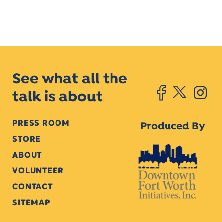
See what all the
talk is about
PRESS ROOM
Produced By
STORE
ABOUT
VOLUNTEER
CONTACT
SITEMAP