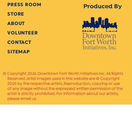
PRESS ROOM
Produced By
STORE
ABOUT
VOLUNTEER
CONTACT
SITEMAP
Copyright 2026 Downtown Fort Worth Initiatives Inc. All Rights
Reserved. Artist images used in this website are © Copyright
2026 by the respective artists. Reproduction, copying or use
of any image without the expressed written permission of the
artist is strictly prohibited. For information about our artists,
please email us.
Website Crafted by
PAVLOV