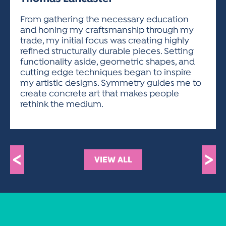
ACTIVITIES FOR KIDS & YOUTH
FRIENDS OF THE FESTIVAL
APPLICATION
APPLICATION
VISUAL ARTS POLICIES
APPLICATIONS
VISUAL ARTS POLICIES
VISUAL ARTS POLICIES
PARKING & TRANSPORTATION
From gathering the necessary education
SCHEDULE & MAP
and honing my craftsmanship through my
ARTIST APPLICATION
STORE
trade, my initial focus was creating highly
SPONSORS
refined structurally durable pieces. Setting
ARTIST APPLICATION
ENTERTAINERS APPLICATION
STREET CLOSURES
functionality aside, geometric shapes, and
OUR SPONSORS
cutting edge techniques began to inspire
ARTIST KEY DATES
VENDOR APPLICATION
RULES
my artistic designs. Symmetry guides me to
SPONSOR INQUIRY
ARTIST PROSPECTUS
VOLUNTEER
create concrete art that makes people
HOTELS
rethink the medium.
FRIENDS OF THE FESTIVAL
VISUAL ARTS POLICIES
PARKING & TRANSPORTATION
<
>
VIEW ALL