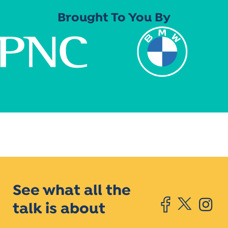
Brought To You By
See what all the
talk is about