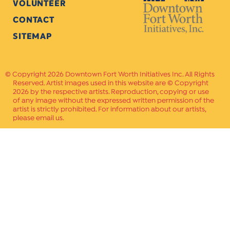
VOLUNTEER
CONTACT
SITEMAP
Copyright 2026 Downtown Fort Worth Initiatives Inc. All Rights
Reserved. Artist images used in this website are © Copyright
2026 by the respective artists. Reproduction, copying or use
of any image without the expressed written permission of the
artist is strictly prohibited. For information about our artists,
please email us.
Website Crafted by
PAVLOV