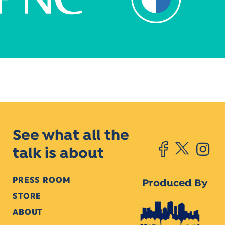
See what all the
talk is about
PRESS ROOM
Produced By
STORE
ABOUT