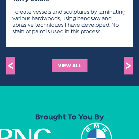
ACTIVITIES FOR KIDS & YOUTH
FRIENDS OF THE FESTIVAL
APPLICATION
APPLICATION
VISUAL ARTS POLICIES
APPLICATIONS
VISUAL ARTS POLICIES
VISUAL ARTS POLICIES
PARKING & TRANSPORTATION
I create vessels and sculptures by laminating
SCHEDULE & MAP
various hardwoods, using bandsaw and
ARTIST APPLICATION
STORE
abrasive techniques I have developed. No
SPONSORS
stain or paint is used in this process.
ARTIST APPLICATION
ENTERTAINERS APPLICATION
STREET CLOSURES
OUR SPONSORS
ARTIST KEY DATES
VENDOR APPLICATION
RULES
SPONSOR INQUIRY
ARTIST PROSPECTUS
VOLUNTEER
HOTELS
<
>
VIEW ALL
FRIENDS OF THE FESTIVAL
VISUAL ARTS POLICIES
PARKING & TRANSPORTATION
Brought To You By