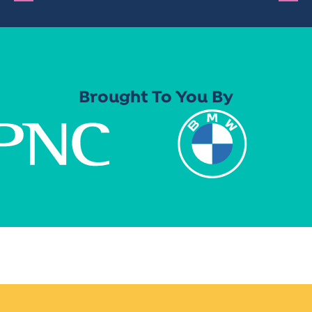
Brought To You By