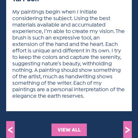
ACTIVITIES FOR KIDS & YOUTH
FRIENDS OF THE FESTIVAL
APPLICATION
APPLICATION
VISUAL ARTS POLICIES
APPLICATIONS
VISUAL ARTS POLICIES
VISUAL ARTS POLICIES
PARKING & TRANSPORTATION
My paintings begin when I initiate
SCHEDULE & MAP
considering the subject. Using the best
ARTIST APPLICATION
STORE
materials available and accumulated
SPONSORS
experience, I’m able to create my vision. The
ARTIST APPLICATION
ENTERTAINERS APPLICATION
STREET CLOSURES
brush is such an expressive tool, an
OUR SPONSORS
extension of the hand and the heart. Each
ARTIST KEY DATES
VENDOR APPLICATION
RULES
effort is unique and different in its own. I try
SPONSOR INQUIRY
ARTIST PROSPECTUS
VOLUNTEER
to keep the colors and capture the serenity,
HOTELS
suggesting nature’s beauty, withholding
FRIENDS OF THE FESTIVAL
VISUAL ARTS POLICIES
nothing. A painting should show something
PARKING & TRANSPORTATION
of the artist, much as handwriting shows
something of the writer. Each of my
paintings are a personal interpretation of the
elegance the earth reserves.
<
>
VIEW ALL