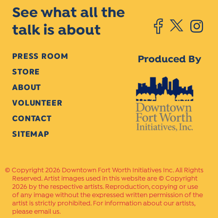
See what all the
talk is about
PRESS ROOM
Produced By
STORE
ABOUT
VOLUNTEER
CONTACT
SITEMAP
Copyright 2026 Downtown Fort Worth Initiatives Inc. All Rights
Reserved. Artist images used in this website are © Copyright
2026 by the respective artists. Reproduction, copying or use
of any image without the expressed written permission of the
artist is strictly prohibited. For information about our artists,
please email us.