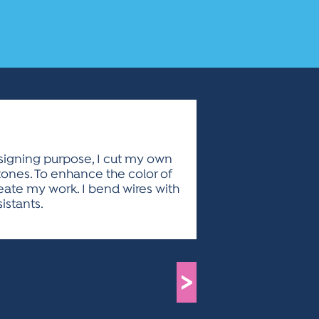
esigning purpose, I cut my own
stones. To enhance the color of
reate my work. I bend wires with
istants.
>