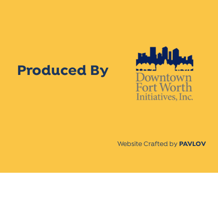
Produced By
Website Crafted by
PAVLOV