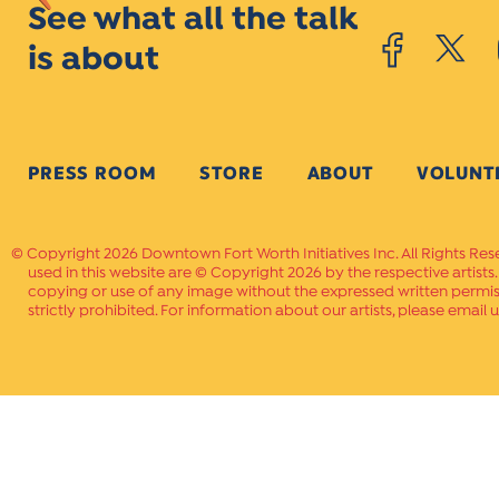
See what all the talk
is about
PRESS ROOM
STORE
ABOUT
VOLUNT
Copyright 2026 Downtown Fort Worth Initiatives Inc. All Rights Res
used in this website are © Copyright 2026 by the respective artists
copying or use of any image without the expressed written permissi
strictly prohibited. For information about our artists, please email u