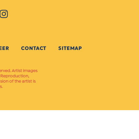
EER
CONTACT
SITEMAP
erved. Artist images
. Reproduction,
on of the artist is
s.