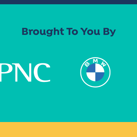
Brought To You By