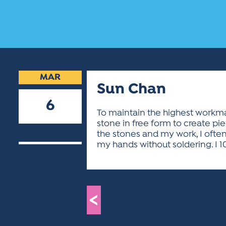
MAR
Sun Chan
6
To maintain the highest workman
stone in free form to create pie
2019
the stones and my work, I often
my hands without soldering. I 1
<