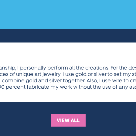
ship, I personally perform all the creations. For the d
ces of unique art jewelry. I use gold or silver to set my 
 combine gold and silver together. Also, I use wire to c
00 percent fabricate my work without the use of any ass
VIEW ALL