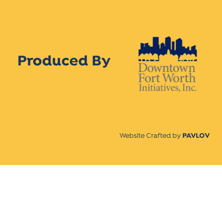
Produced By
Website Crafted by
PAVLOV