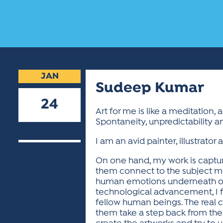
JAN
Sudeep Kumar
24
Art for me is like a meditation, 
Spontaneity, unpredictability a
2025
I am an avid painter, illustrator
On one hand, my work is captur
them connect to the subject more c
human emotions underneath our d
technological advancement, I f
fellow human beings. The real c
them take a step back from their