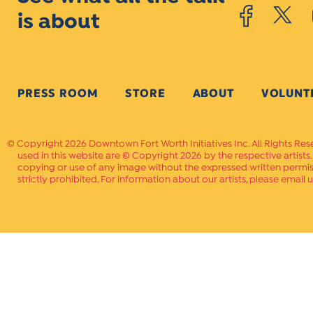
is about
PRESS ROOM
STORE
ABOUT
VOLUNT
Copyright 2026 Downtown Fort Worth Initiatives Inc. All Rights Res
used in this website are © Copyright 2026 by the respective artists
copying or use of any image without the expressed written permissi
strictly prohibited. For information about our artists, please email u