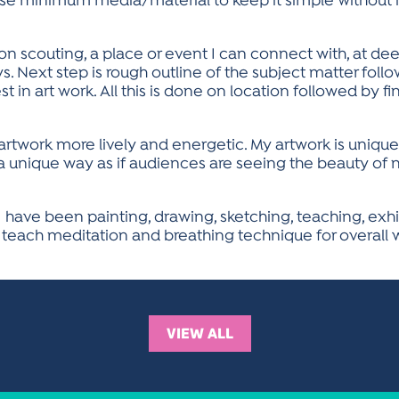
 use minimum media/material to keep it simple withou
on scouting, a place or event I can connect with, at de
. Next step is rough outline of the subject matter follo
est in art work. All this is done on location followed by f
rtwork more lively and energetic. My artwork is uniqu
 a unique way as if audiences are seeing the beauty of ne
 have been painting, drawing, sketching, teaching, exhib
 teach meditation and breathing technique for overall we
VIEW ALL