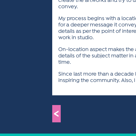
create the artworks and try to
convey.
My process begins with a locati
for a deeper message it conveys
details as per the point of inter
work in studio.
On-location aspect makes the a
details of the subject matter in
time.
Since last more than a decade I
inspiring the community. Also, I
<