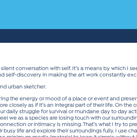
a silent conversation with self. It’s a means by which I s
nd self-discovery in making the art work constantly exc
 and urban sketcher.
ing the energy or mood of a place or event and present
losely as if it’s an integral part of their life. On the ot
aily struggle for survival or mundane day to day activi
eel we as a species are losing touch with our surround
onnection or intimacy is missing. That’s what I try to 
 busy life and explore their surroundings fully. I use cha