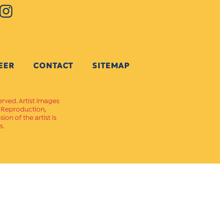
EER
CONTACT
SITEMAP
erved. Artist images
. Reproduction,
on of the artist is
s.