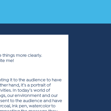
ee things more clearly.
ite me!
ing it to the audience to have
her hand, it’s a portrait of
ties. In today’s world of
ings, our environment and our
present to the audience and have
rcoal, ink pen, watercolor to