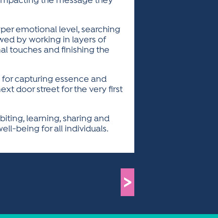
t impacting the message they
eper emotional level, searching
wed by working in layers of
inal touches and finishing the
e for capturing essence and
xt door street for the very first
iting, learning, sharing and
ll-being for all individuals.
>