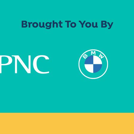
Brought To You By