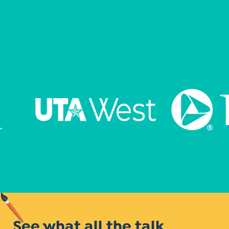
See what all the talk