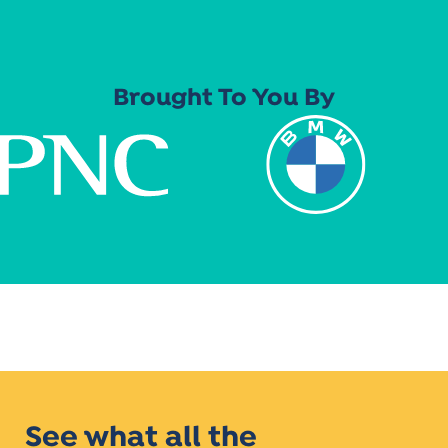
Brought To You By
See what all the