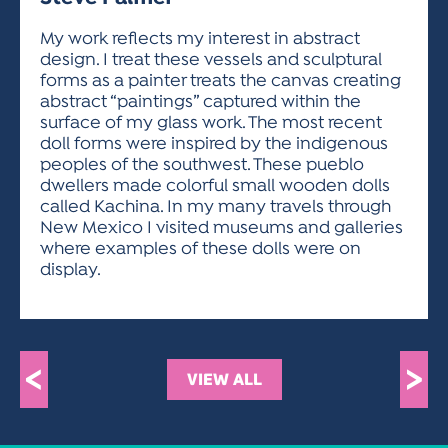
ACTIVITIES FOR KIDS & YOUTH
FRIENDS OF THE FESTIVAL
APPLICATION
APPLICATION
VISUAL ARTS POLICIES
APPLICATIONS
VISUAL ARTS POLICIES
VISUAL ARTS POLICIES
PARKING & TRANSPORTATION
My work reflects my interest in abstract
SCHEDULE & MAP
design. I treat these vessels and sculptural
ARTIST APPLICATION
STORE
forms as a painter treats the canvas creating
SPONSORS
abstract “paintings” captured within the
ARTIST APPLICATION
ENTERTAINERS APPLICATION
STREET CLOSURES
surface of my glass work. The most recent
OUR SPONSORS
doll forms were inspired by the indigenous
ARTIST KEY DATES
VENDOR APPLICATION
RULES
peoples of the southwest. These pueblo
SPONSOR INQUIRY
ARTIST PROSPECTUS
VOLUNTEER
dwellers made colorful small wooden dolls
HOTELS
called Kachina. In my many travels through
FRIENDS OF THE FESTIVAL
VISUAL ARTS POLICIES
New Mexico I visited museums and galleries
PARKING & TRANSPORTATION
where examples of these dolls were on
display.
<
>
VIEW ALL