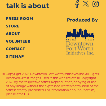
talk is about
PRESS ROOM
Produced By
STORE
ABOUT
VOLUNTEER
CONTACT
SITEMAP
Copyright 2026 Downtown Fort Worth Initiatives Inc. All Rights
Reserved. Artist images used in this website are © Copyright
2026 by the respective artists. Reproduction, copying or use
of any image without the expressed written permission of the
artist is strictly prohibited. For information about our artists,
please email us.