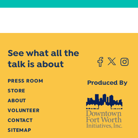
See what all the
talk is about
PRESS ROOM
Produced By
STORE
ABOUT
VOLUNTEER
CONTACT
SITEMAP