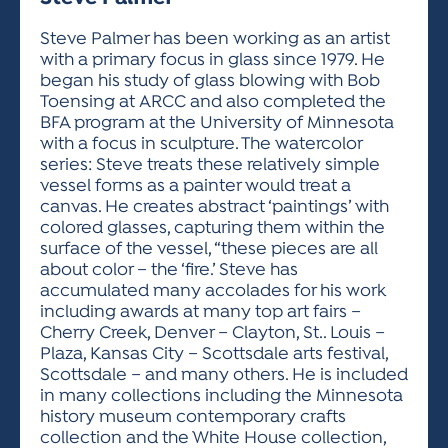
ACTIVITIES FOR KIDS & YOUTH
FRIENDS OF THE FESTIVAL
APPLICATION
APPLICATION
VISUAL ARTS POLICIES
APPLICATIONS
VISUAL ARTS POLICIES
VISUAL ARTS POLICIES
PARKING & TRANSPORTATION
Steve Palmer has been working as an artist
SCHEDULE & MAP
with a primary focus in glass since 1979. He
ARTIST APPLICATION
STORE
began his study of glass blowing with Bob
SPONSORS
Toensing at ARCC and also completed the
ARTIST APPLICATION
ENTERTAINERS APPLICATION
STREET CLOSURES
BFA program at the University of Minnesota
OUR SPONSORS
with a focus in sculpture. The watercolor
ARTIST KEY DATES
VENDOR APPLICATION
RULES
series: Steve treats these relatively simple
SPONSOR INQUIRY
ARTIST PROSPECTUS
VOLUNTEER
vessel forms as a painter would treat a
HOTELS
canvas. He creates abstract ‘paintings’ with
FRIENDS OF THE FESTIVAL
VISUAL ARTS POLICIES
colored glasses, capturing them within the
PARKING & TRANSPORTATION
surface of the vessel, “these pieces are all
about color – the ‘fire.’ Steve has
accumulated many accolades for his work
including awards at many top art fairs –
Cherry Creek, Denver – Clayton, St.. Louis –
Plaza, Kansas City – Scottsdale arts festival,
Scottsdale – and many others. He is included
in many collections including the Minnesota
history museum contemporary crafts
collection and the White House collection,