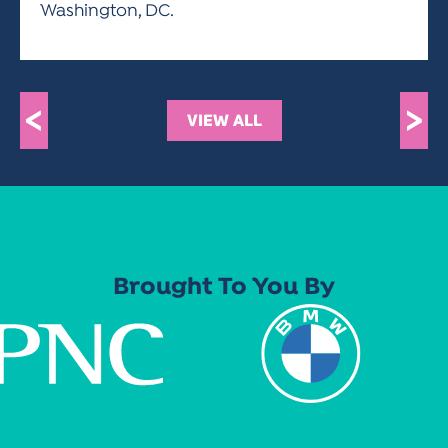
Washington, DC.
<
>
VIEW ALL
Brought To You By