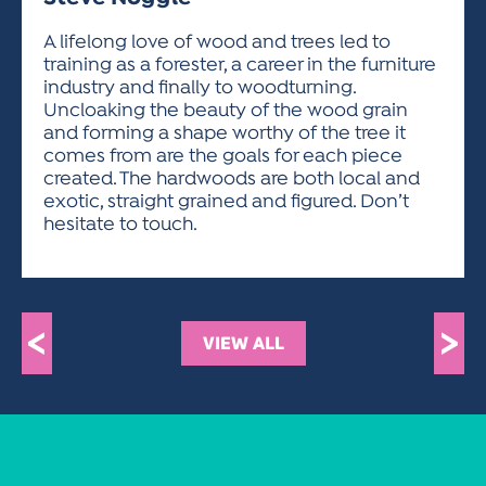
ACTIVITIES FOR KIDS & YOUTH
FRIENDS OF THE FESTIVAL
APPLICATION
APPLICATION
VISUAL ARTS POLICIES
APPLICATIONS
VISUAL ARTS POLICIES
VISUAL ARTS POLICIES
PARKING & TRANSPORTATION
A lifelong love of wood and trees led to
SCHEDULE & MAP
training as a forester, a career in the furniture
ARTIST APPLICATION
STORE
industry and finally to woodturning.
SPONSORS
Uncloaking the beauty of the wood grain
ARTIST APPLICATION
ENTERTAINERS APPLICATION
STREET CLOSURES
and forming a shape worthy of the tree it
OUR SPONSORS
comes from are the goals for each piece
ARTIST KEY DATES
VENDOR APPLICATION
RULES
created. The hardwoods are both local and
SPONSOR INQUIRY
ARTIST PROSPECTUS
VOLUNTEER
exotic, straight grained and figured. Don’t
HOTELS
hesitate to touch.
FRIENDS OF THE FESTIVAL
VISUAL ARTS POLICIES
PARKING & TRANSPORTATION
<
>
VIEW ALL