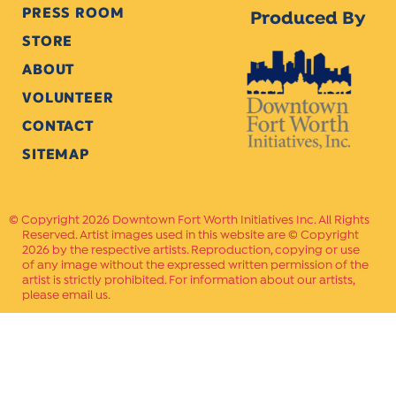
PRESS ROOM
Produced By
STORE
ABOUT
VOLUNTEER
CONTACT
SITEMAP
Copyright 2026 Downtown Fort Worth Initiatives Inc. All Rights
Reserved. Artist images used in this website are © Copyright
2026 by the respective artists. Reproduction, copying or use
of any image without the expressed written permission of the
artist is strictly prohibited. For information about our artists,
please email us.
Website Crafted by
PAVLOV