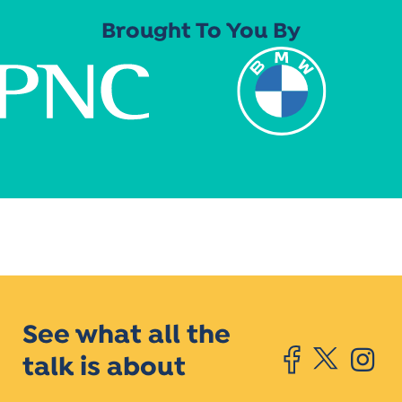
Brought To You By
See what all the
talk is about