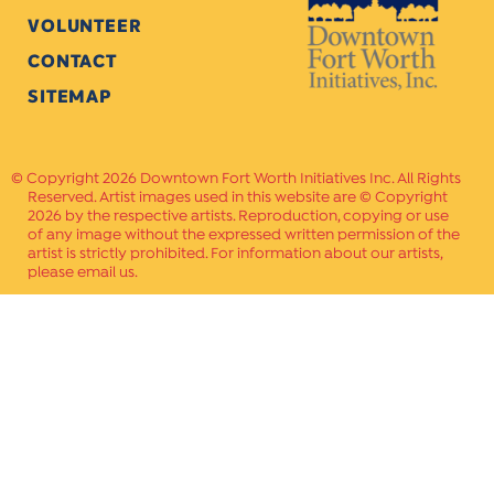
VOLUNTEER
CONTACT
SITEMAP
Copyright 2026 Downtown Fort Worth Initiatives Inc. All Rights
Reserved. Artist images used in this website are © Copyright
2026 by the respective artists. Reproduction, copying or use
of any image without the expressed written permission of the
artist is strictly prohibited. For information about our artists,
please email us.
Website Crafted by
PAVLOV