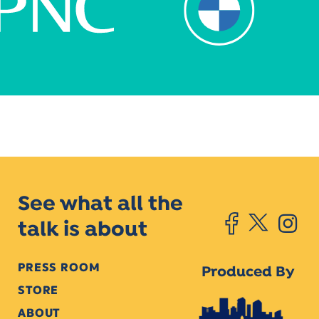
See what all the
talk is about
PRESS ROOM
Produced By
STORE
ABOUT