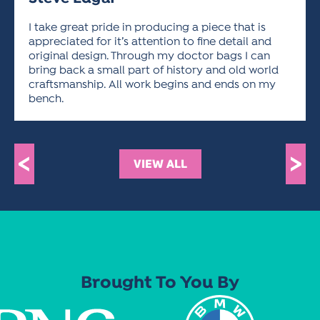
ACTIVITIES FOR KIDS & YOUTH
FRIENDS OF THE FESTIVAL
APPLICATION
APPLICATION
VISUAL ARTS POLICIES
APPLICATIONS
VISUAL ARTS POLICIES
VISUAL ARTS POLICIES
PARKING & TRANSPORTATION
I take great pride in producing a piece that is
SCHEDULE & MAP
appreciated for it’s attention to fine detail and
ARTIST APPLICATION
original design. Through my doctor bags I can
STORE
SPONSORS
bring back a small part of history and old world
ARTIST APPLICATION
ENTERTAINERS APPLICATION
STREET CLOSURES
craftsmanship. All work begins and ends on my
bench.
OUR SPONSORS
ARTIST KEY DATES
VENDOR APPLICATION
RULES
SPONSOR INQUIRY
ARTIST PROSPECTUS
VOLUNTEER
HOTELS
FRIENDS OF THE FESTIVAL
<
VISUAL ARTS POLICIES
>
VIEW ALL
PARKING & TRANSPORTATION
Brought To You By