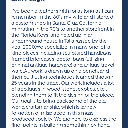
ACTIVITIES FOR KIDS & YOUTH
FRIENDS OF THE FESTIVAL
APPLICATION
APPLICATION
VISUAL ARTS POLICIES
APPLICATIONS
VISUAL ARTS POLICIES
VISUAL ARTS POLICIES
PARKING & TRANSPORTATION
I’ve been a leather smith for as long as I can
SCHEDULE & MAP
remember. In the 80’s my wife and I started
ARTIST APPLICATION
STORE
a custom shop in Santa Cruz, California,
SPONSORS
migrating in the 90’s to another storefront in
ARTIST APPLICATION
ENTERTAINERS APPLICATION
STREET CLOSURES
the Florida Keys, and holed up in an
OUR SPONSORS
underground house in Tallahassee by the
ARTIST KEY DATES
VENDOR APPLICATION
RULES
year 2000.We specialize in many one-of-a-
SPONSOR INQUIRY
ARTIST PROSPECTUS
VOLUNTEER
kind pieces including sculptured handbags,
HOTELS
framed briefcases, doctor bags (utilizing
FRIENDS OF THE FESTIVAL
VISUAL ARTS POLICIES
original antique hardware) and unique travel
PARKING & TRANSPORTATION
ware.All work is drawn up on a bench, and
then built using techniques learned through
25 years in the trade. Our work includes a lot
of appliqués in wood, stone, exotics, etc.,
blending them to fit the design of the piece.
Our goal is to bring back some of the old
world craftsmanship, which is largely
forgotten or misplaced in this mass
produced society. We are here to express the
finer points in building something by hand