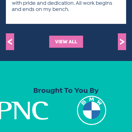
with pride and dedication. All work begins
and ends on my bench.
<
>
VIEW ALL
Brought To You By