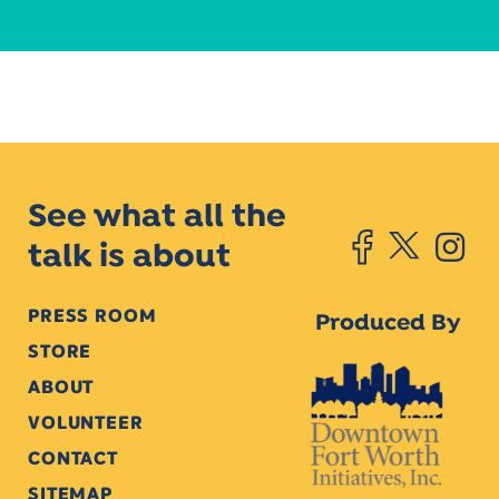
See what all the
talk is about
PRESS ROOM
Produced By
STORE
ABOUT
VOLUNTEER
CONTACT
SITEMAP