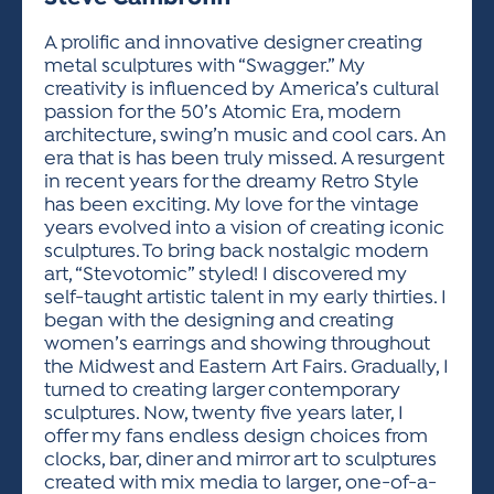
ACTIVITIES FOR KIDS & YOUTH
FRIENDS OF THE FESTIVAL
APPLICATION
APPLICATION
VISUAL ARTS POLICIES
APPLICATIONS
VISUAL ARTS POLICIES
VISUAL ARTS POLICIES
PARKING & TRANSPORTATION
A prolific and innovative designer creating
SCHEDULE & MAP
metal sculptures with “Swagger.” My
ARTIST APPLICATION
STORE
creativity is influenced by America’s cultural
SPONSORS
passion for the 50’s Atomic Era, modern
ARTIST APPLICATION
ENTERTAINERS APPLICATION
STREET CLOSURES
architecture, swing’n music and cool cars. An
OUR SPONSORS
era that is has been truly missed. A resurgent
ARTIST KEY DATES
VENDOR APPLICATION
RULES
in recent years for the dreamy Retro Style
SPONSOR INQUIRY
ARTIST PROSPECTUS
VOLUNTEER
has been exciting. My love for the vintage
HOTELS
years evolved into a vision of creating iconic
FRIENDS OF THE FESTIVAL
VISUAL ARTS POLICIES
sculptures. To bring back nostalgic modern
PARKING & TRANSPORTATION
art, “Stevotomic” styled! I discovered my
self-taught artistic talent in my early thirties. I
began with the designing and creating
women’s earrings and showing throughout
the Midwest and Eastern Art Fairs. Gradually, I
turned to creating larger contemporary
sculptures. Now, twenty five years later, I
offer my fans endless design choices from
clocks, bar, diner and mirror art to sculptures
created with mix media to larger, one-of-a-