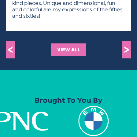
kind pieces. Unique and dimensional, fun
and colorful are my expressions of the fifties
and sixties!
<
>
VIEW ALL
Brought To You By