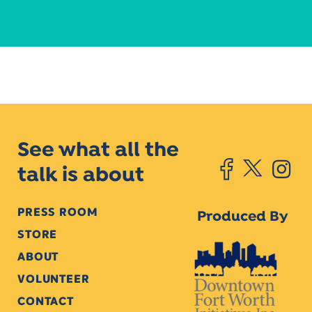
See what all the
talk is about
PRESS ROOM
Produced By
STORE
ABOUT
VOLUNTEER
CONTACT