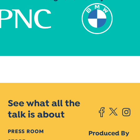
See what all the
talk is about
PRESS ROOM
Produced By