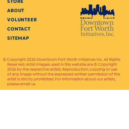
STORE
ABOUT
VOLUNTEER
CONTACT
SITEMAP
Copyright 2026 Downtown Fort Worth Initiatives Inc. All Rights
Reserved. Artist images used in this website are © Copyright
2026 by the respective artists. Reproduction, copying or use
of any image without the expressed written permission of the
artist is strictly prohibited. For information about our artists,
please email us.
Website Crafted by
PAVLOV