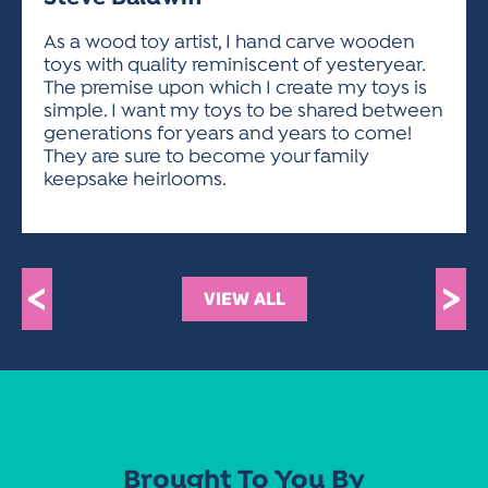
ACTIVITIES FOR KIDS & YOUTH
FRIENDS OF THE FESTIVAL
APPLICATION
APPLICATION
VISUAL ARTS POLICIES
APPLICATIONS
VISUAL ARTS POLICIES
VISUAL ARTS POLICIES
PARKING & TRANSPORTATION
As a wood toy artist, I hand carve wooden
SCHEDULE & MAP
toys with quality reminiscent of yesteryear.
ARTIST APPLICATION
STORE
The premise upon which I create my toys is
SPONSORS
simple. I want my toys to be shared between
ARTIST APPLICATION
ENTERTAINERS APPLICATION
STREET CLOSURES
generations for years and years to come!
OUR SPONSORS
They are sure to become your family
ARTIST KEY DATES
VENDOR APPLICATION
RULES
keepsake heirlooms.
SPONSOR INQUIRY
ARTIST PROSPECTUS
VOLUNTEER
HOTELS
FRIENDS OF THE FESTIVAL
VISUAL ARTS POLICIES
PARKING & TRANSPORTATION
<
>
VIEW ALL
Brought To You By