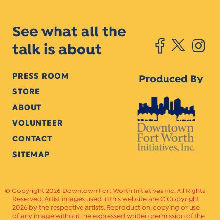
See what all the
talk is about
PRESS ROOM
Produced By
STORE
ABOUT
VOLUNTEER
CONTACT
SITEMAP
Copyright 2026 Downtown Fort Worth Initiatives Inc. All Rights
Reserved. Artist images used in this website are © Copyright
2026 by the respective artists. Reproduction, copying or use
of any image without the expressed written permission of the