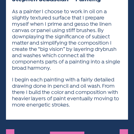
ACTIVITIES FOR KIDS & YOUTH
FRIENDS OF THE FESTIVAL
APPLICATION
APPLICATION
VISUAL ARTS POLICIES
APPLICATIONS
VISUAL ARTS POLICIES
VISUAL ARTS POLICIES
PARKING & TRANSPORTATION
As a painter I choose to work in oil on a
SCHEDULE & MAP
slightly textured surface that I prepare
ARTIST APPLICATION
STORE
myself when I prime and gesso the linen
SPONSORS
canvas or panel using stiff brushes. By
ARTIST APPLICATION
ENTERTAINERS APPLICATION
STREET CLOSURES
downplaying the significance of subject
OUR SPONSORS
matter and simplifying the composition I
ARTIST KEY DATES
VENDOR APPLICATION
RULES
create the “big vision” by layering drybrush
SPONSOR INQUIRY
ARTIST PROSPECTUS
VOLUNTEER
and washes which connect all the
HOTELS
components parts of a painting into a single
FRIENDS OF THE FESTIVAL
VISUAL ARTS POLICIES
broad harmony.
PARKING & TRANSPORTATION
I begin each painting with a fairly detailed
drawing done in pencil and oil wash. From
there I build the color and composition with
heavier layers of paint eventually moving to
more energetic strokes.