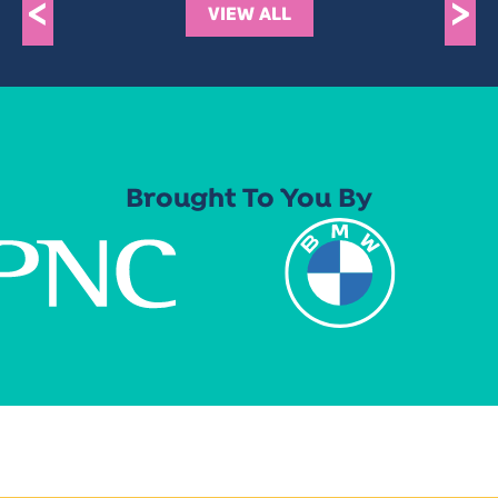
<
>
VIEW ALL
Brought To You By