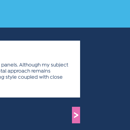
 panels. Although my subject
ntal approach remains
g style coupled with close
>