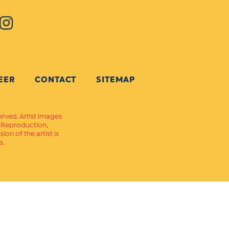
EER
CONTACT
SITEMAP
erved. Artist images
. Reproduction,
on of the artist is
s.