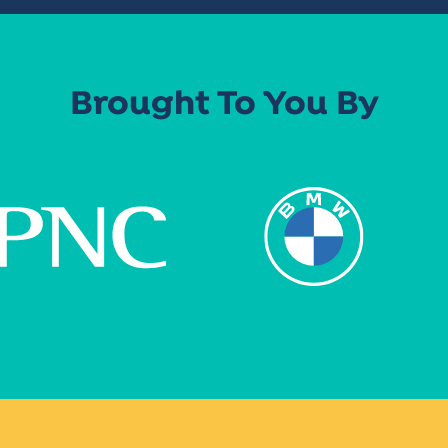
Brought To You By