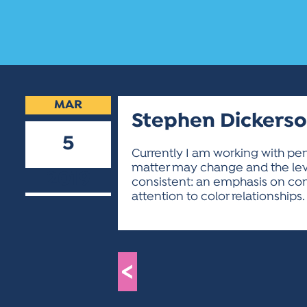
MAR
Stephen Dickers
5
Currently I am working with pe
matter may change and the lev
2019
consistent: an emphasis on com
attention to color relationships.
<