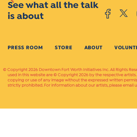
See what all the talk
is about
PRESS ROOM
STORE
ABOUT
VOLUNT
Copyright 2026 Downtown Fort Worth Initiatives Inc. All Rights Res
used in this website are © Copyright 2026 by the respective artists
copying or use of any image without the expressed written permissi
strictly prohibited. For information about our artists, please email u