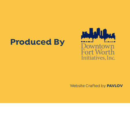
Produced By
Website Crafted by
PAVLOV