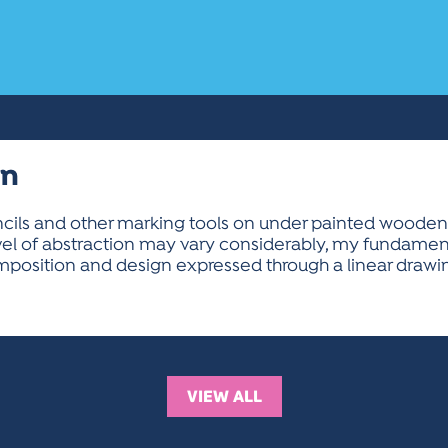
on
ncils and other marking tools on under painted wooden
el of abstraction may vary considerably, my fundame
position and design expressed through a linear drawin
VIEW ALL