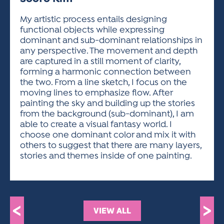
ACTIVITIES FOR KIDS & YOUTH
FRIENDS OF THE FESTIVAL
APPLICATION
APPLICATION
VISUAL ARTS POLICIES
APPLICATIONS
VISUAL ARTS POLICIES
VISUAL ARTS POLICIES
PARKING & TRANSPORTATION
My artistic process entails designing
SCHEDULE & MAP
functional objects while expressing
ARTIST APPLICATION
STORE
dominant and sub-dominant relationships in
SPONSORS
any perspective. The movement and depth
ARTIST APPLICATION
ENTERTAINERS APPLICATION
STREET CLOSURES
are captured in a still moment of clarity,
OUR SPONSORS
forming a harmonic connection between
ARTIST KEY DATES
VENDOR APPLICATION
RULES
the two. From a line sketch, I focus on the
SPONSOR INQUIRY
ARTIST PROSPECTUS
VOLUNTEER
moving lines to emphasize flow. After
HOTELS
painting the sky and building up the stories
FRIENDS OF THE FESTIVAL
VISUAL ARTS POLICIES
from the background (sub-dominant), I am
PARKING & TRANSPORTATION
able to create a visual fantasy world. I
choose one dominant color and mix it with
others to suggest that there are many layers,
stories and themes inside of one painting.
<
>
VIEW ALL