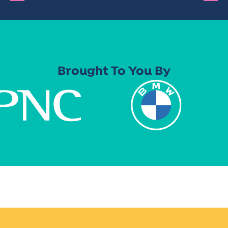
Brought To You By