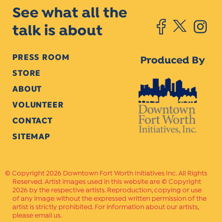
See what all the
talk is about
PRESS ROOM
Produced By
STORE
ABOUT
VOLUNTEER
CONTACT
SITEMAP
Copyright 2026 Downtown Fort Worth Initiatives Inc. All Rights
Reserved. Artist images used in this website are © Copyright
2026 by the respective artists. Reproduction, copying or use
of any image without the expressed written permission of the
artist is strictly prohibited. For information about our artists,
please email us.