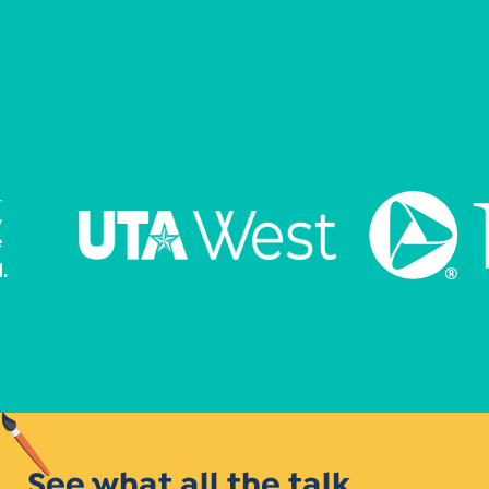
See what all the talk