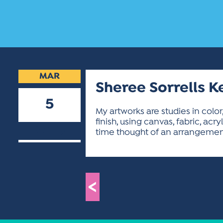
MAR
Sheree Sorrells K
5
My artworks are studies in color
finish, using canvas, fabric, acr
2019
time thought of an arrangement
<