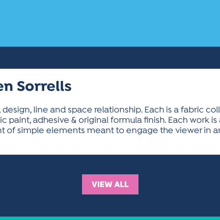
en Sorrells
, design, line and space relationship. Each is a fabric co
ylic paint, adhesive & original formula finish. Each work 
 of simple elements meant to engage the viewer in an
VIEW ALL