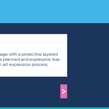
llage with a protective layered
is a planned and expressive real-
 art expression process.
>