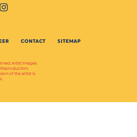
EER
CONTACT
SITEMAP
erved. Artist images
. Reproduction,
on of the artist is
s.