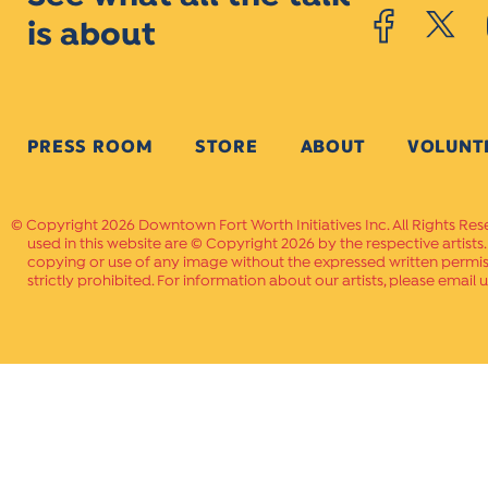
is about
PRESS ROOM
STORE
ABOUT
VOLUNT
Copyright 2026 Downtown Fort Worth Initiatives Inc. All Rights Res
used in this website are © Copyright 2026 by the respective artists
copying or use of any image without the expressed written permissi
strictly prohibited. For information about our artists, please email u