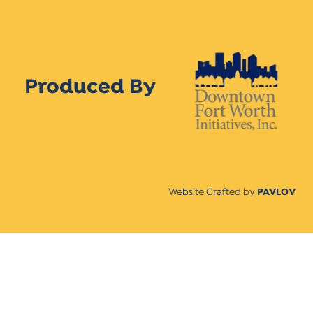
Produced By
Website Crafted by
PAVLOV