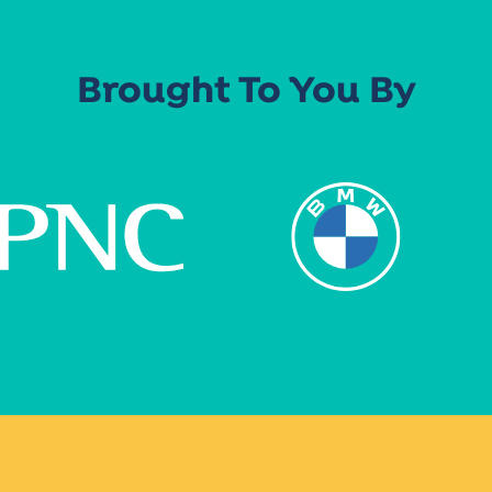
Brought To You By