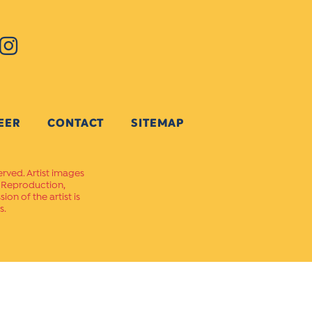
EER
CONTACT
SITEMAP
erved. Artist images
. Reproduction,
on of the artist is
s.