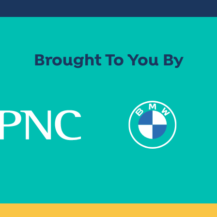
Brought To You By