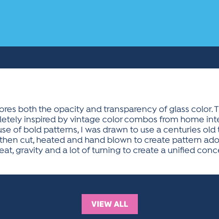
lores both the opacity and transparency of glass color. 
etely inspired by vintage color combos from home interi
se of bold patterns, I was drawn to use a centuries old
e then cut, heated and hand blown to create pattern ado
at, gravity and a lot of turning to create a unified con
VIEW ALL