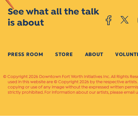
See what all the talk
is about
PRESS ROOM
STORE
ABOUT
VOLUNT
Copyright 2026 Downtown Fort Worth Initiatives Inc. All Rights Res
used in this website are © Copyright 2026 by the respective artists
copying or use of any image without the expressed written permissi
strictly prohibited. For information about our artists, please email u