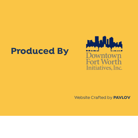
Produced By
Website Crafted by
PAVLOV