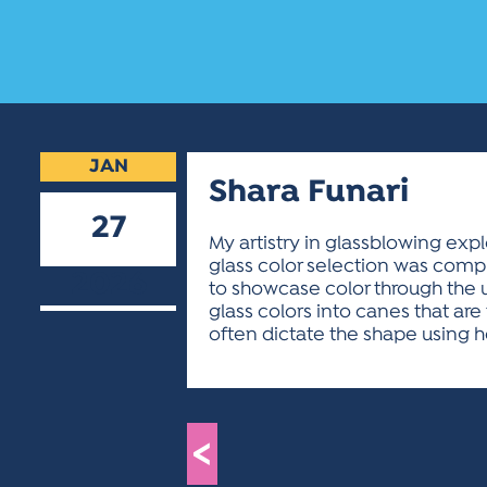
JAN
Shara Funari
27
My artistry in glassblowing exp
glass color selection was compl
2026
to showcase color through the u
glass colors into canes that ar
often dictate the shape using he
<