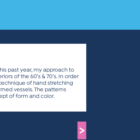
This past year, my approach to
ors of the 60’s & 70’s. In order
 technique of hand stretching
rned vessels. The patterns
cept of form and color.
>