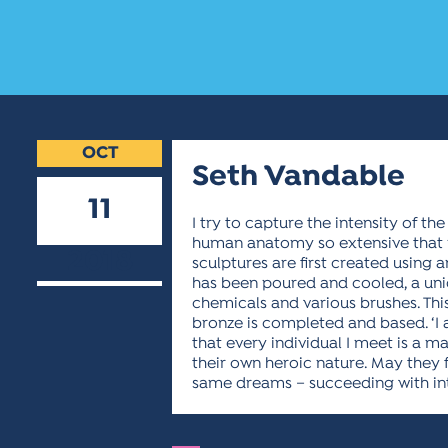
OCT
Seth Vandable
11
I try to capture the intensity of t
human anatomy so extensive that m
2018
sculptures are first created using
has been poured and cooled, a uniqu
chemicals and various brushes. Thi
bronze is completed and based. ‘
that every individual I meet is a m
their own heroic nature. May they f
same dreams – succeeding with int