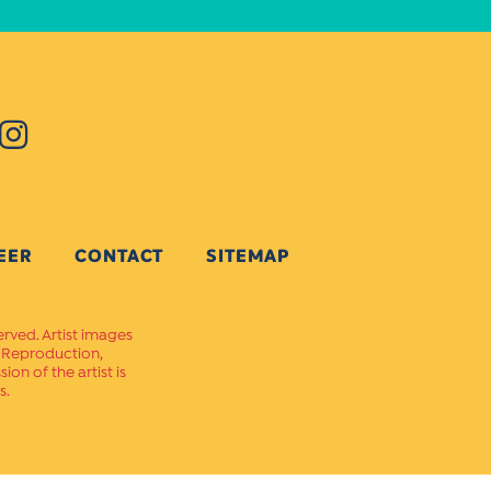
EER
CONTACT
SITEMAP
erved. Artist images
. Reproduction,
on of the artist is
s.