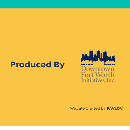
Produced By
Website Crafted by
PAVLOV