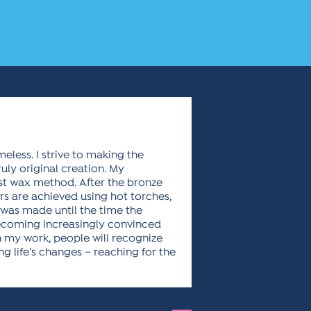
meless. I strive to making the
ly original creation. My
ost wax method. After the bronze
ors are achieved using hot torches,
 was made until the time the
ecoming increasingly convinced
gh my work, people will recognize
g life’s changes – reaching for the