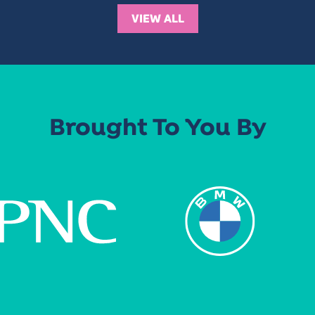
VIEW ALL
Brought To You By