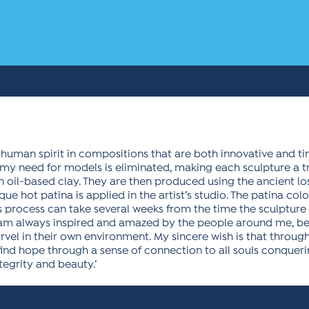
he human spirit in compositions that are both innovative and ti
y need for models is eliminated, making each sculpture a tru
 an oil-based clay. They are then produced using the ancient l
e hot patina is applied in the artist’s studio. The patina col
s process can take several weeks from the time the sculpture
I am always inspired and amazed by the people around me, b
arvel in their own environment. My sincere wish is that throu
ind hope through a sense of connection to all souls conquerin
egrity and beauty.’