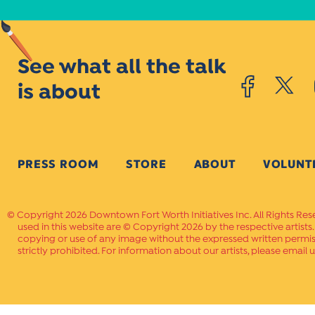
See what all the talk
is about
PRESS ROOM
STORE
ABOUT
VOLUNT
Copyright 2026 Downtown Fort Worth Initiatives Inc. All Rights Res
used in this website are © Copyright 2026 by the respective artists
copying or use of any image without the expressed written permissi
strictly prohibited. For information about our artists, please email u