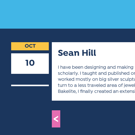
OCT
Sean Hill
10
I have been designing and making 
scholarly. I taught and published on
2018
worked mostly on big silver sculptur
turn to a less traveled area of jew
Bakelite, I finally created an exten
<