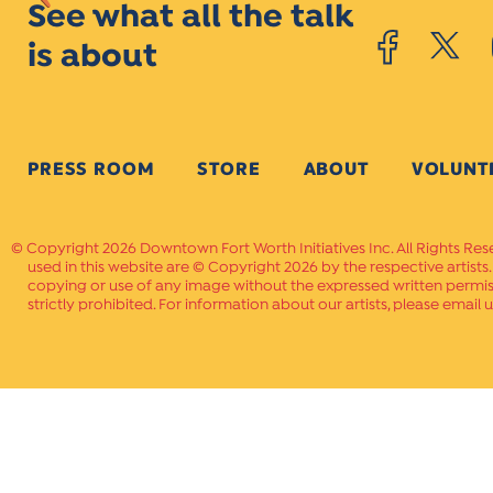
See what all the talk
is about
PRESS ROOM
STORE
ABOUT
VOLUNT
Copyright 2026 Downtown Fort Worth Initiatives Inc. All Rights Res
used in this website are © Copyright 2026 by the respective artists
copying or use of any image without the expressed written permissi
strictly prohibited. For information about our artists, please email u