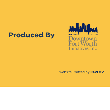
Produced By
Website Crafted by
PAVLOV