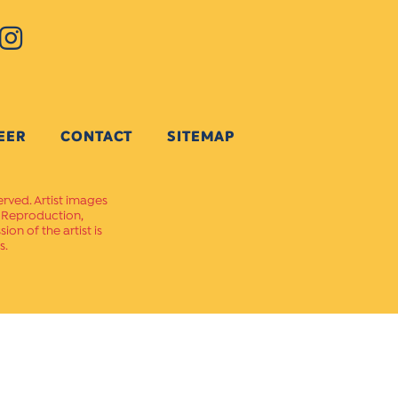
EER
CONTACT
SITEMAP
erved. Artist images
. Reproduction,
on of the artist is
s.