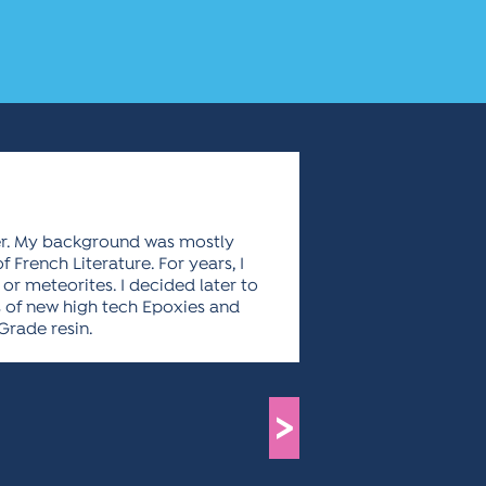
ler. My background was mostly
 French Literature. For years, I
 or meteorites. I decided later to
ds of new high tech Epoxies and
 Grade resin.
>