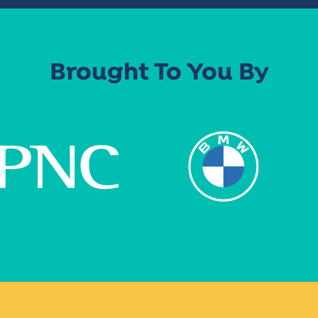
Brought To You By