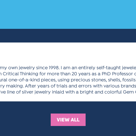
my own jewelry since 1998. I am an entirely self-taught jewe
 Critical Thinking for more than 20 years as a PhD Professor of
al one-of-a-kind pieces, using precious stones, shells, fossils
elry making. After years of trials and errors with various bran
sive line of silver jewelry inlaid with a bright and colorful Gem
VIEW ALL